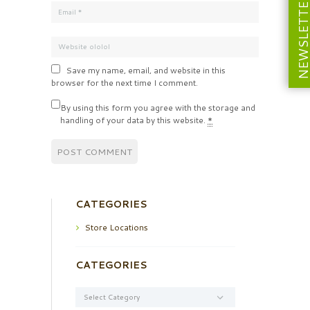
NEWSLETT
Save my name, email, and website in this
browser for the next time I comment.
By using this form you agree with the storage and
handling of your data by this website.
*
CATEGORIES
Store Locations
CATEGORIES
Categories