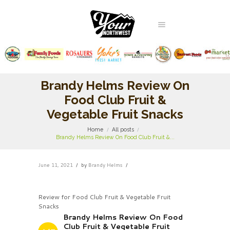
Brandy Helms Review On
Food Club Fruit &
Vegetable Fruit Snacks
Home
All posts
Brandy Helms Review On Food Club Fruit &...
June 11, 2021
by
Brandy Helms
Review for Food Club Fruit & Vegetable Fruit
Snacks
Brandy Helms Review On Food
Club Fruit & Vegetable Fruit