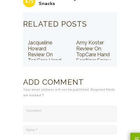
4/5
Snacks
RELATED POSTS
Jacqueline
Amy Koster
Howard
Review On
Review On
TopCare Hand
TopCare Hand
Sanitizer Spray
Sanitizer Spray
ADD COMMENT
Your email address will not be published. Required fields
are marked *