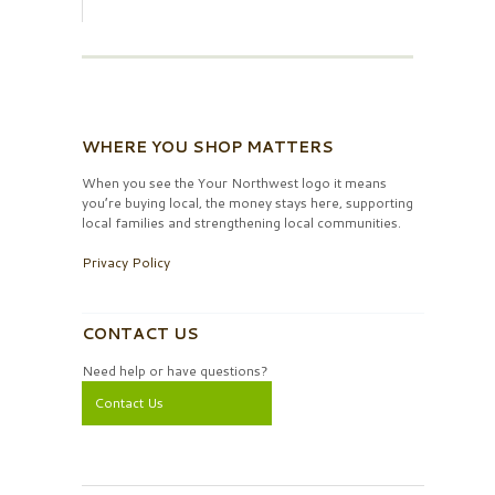
WHERE YOU SHOP MATTERS
When you see the Your Northwest logo it means
you’re buying local, the money stays here, supporting
local families and strengthening local communities.
Privacy Policy
CONTACT US
Need help or have questions?
Contact Us