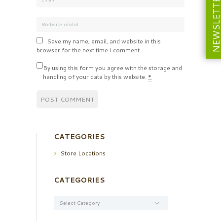
NEWSLETT
Save my name, email, and website in this
browser for the next time I comment.
By using this form you agree with the storage and
handling of your data by this website.
*
CATEGORIES
Store Locations
CATEGORIES
Categories