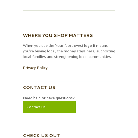
WHERE YOU SHOP MATTERS
When you see the Your Northwest logo it means
you’re buying local, the money stays here, supporting
local families and strengthening local communities.
Privacy Policy
CONTACT US
Need help or have questions?
Contact Us
CHECK US OUT