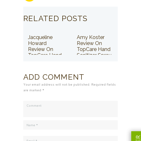
RELATED POSTS
Jacqueline
Amy Koster
Howard
Review On
Review On
TopCare Hand
TopCare Hand
Sanitizer Spray
Sanitizer Spray
ADD COMMENT
Your email address will not be published. Required fields
are marked *