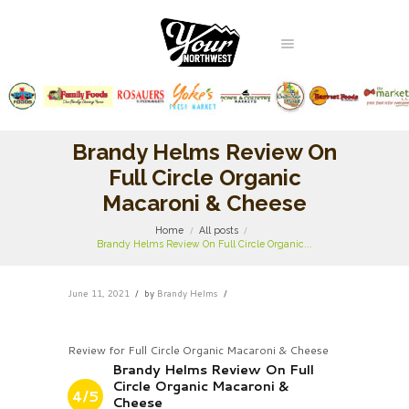
Brandy Helms Review On
Full Circle Organic
Macaroni & Cheese
Home
All posts
Brandy Helms Review On Full Circle Organic...
June 11, 2021
by
Brandy Helms
Review for Full Circle Organic Macaroni & Cheese
Brandy Helms Review On Full
Circle Organic Macaroni &
4/5
Cheese