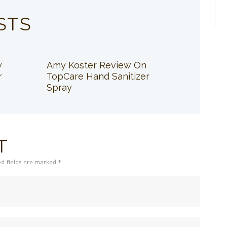
STS
w
Amy Koster Review On
r
TopCare Hand Sanitizer
Spray
T
ed fields are marked *