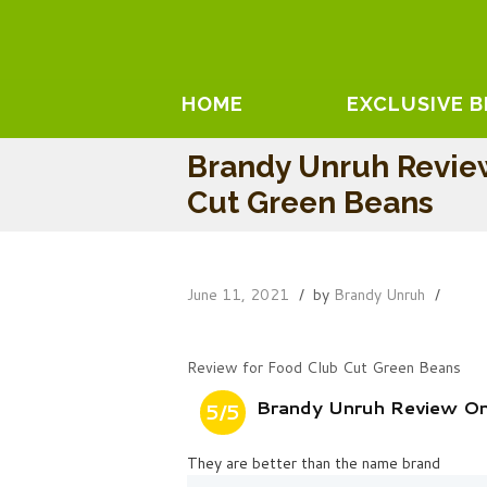
HOME
EXCLUSIVE 
Brandy Unruh Revie
Cut Green Beans
June 11, 2021
by
Brandy Unruh
Review for Food Club Cut Green Beans
Brandy Unruh Review On
5/5
They are better than the name brand