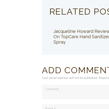
RELATED PO
Jacqueline Howard Revie
On TopCare Hand Sanitize
Spray
ADD COMMEN
Your email address will not be published. Requir