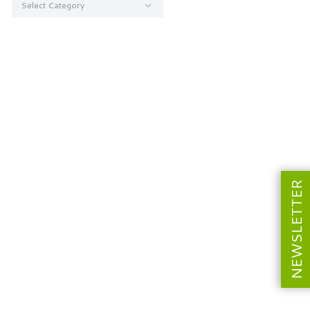
NEWSLETTER