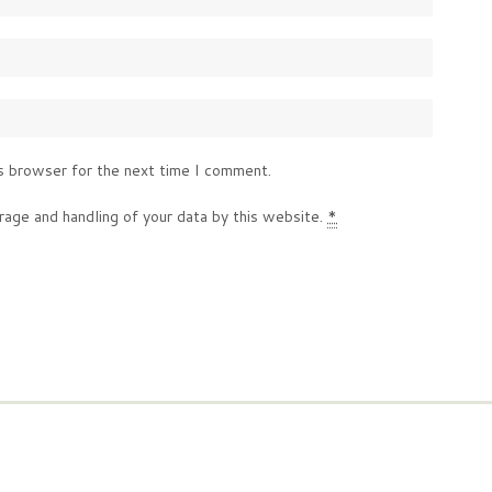
s browser for the next time I comment.
rage and handling of your data by this website.
*