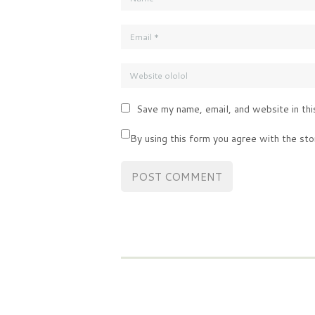
Save my name, email, and website in thi
By using this form you agree with the sto