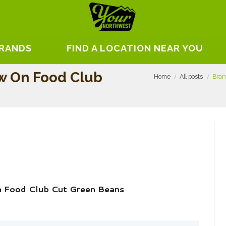
BRANDS
FIND A LOCATION NEAR YOU
w On Food Club
Home
All posts
Bran
 Food Club Cut Green Beans