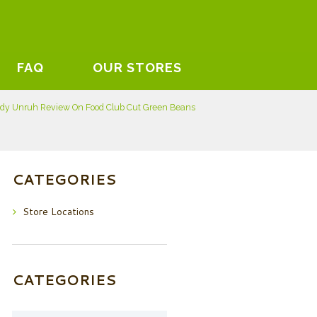
FAQ
OUR STORES
dy Unruh Review On Food Club Cut Green Beans
CATEGORIES
Store Locations
CATEGORIES
Categories