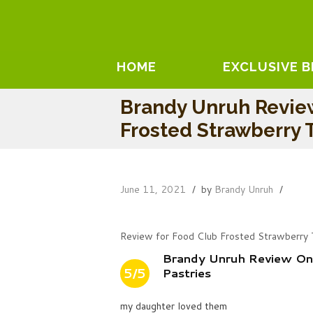
HOME
EXCLUSIVE 
Brandy Unruh Revie
Frosted Strawberry T
June 11, 2021
by
Brandy Unruh
Review for Food Club Frosted Strawberry 
Brandy Unruh Review On
5/5
Pastries
my daughter loved them