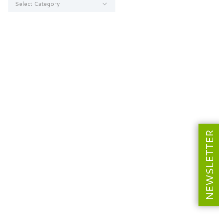
NEWSLETTER