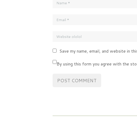
Save my name, email, and website in thi
By using this form you agree with the sto