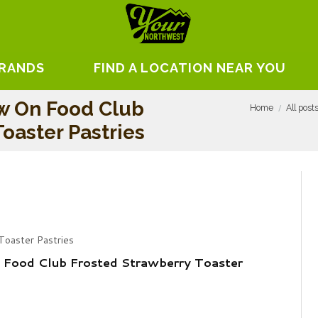
BRANDS
FIND A LOCATION NEAR YOU
w On Food Club
Home
All post
oaster Pastries
Toaster Pastries
 Food Club Frosted Strawberry Toaster