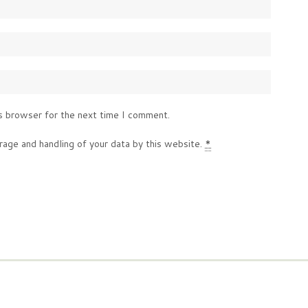
s browser for the next time I comment.
rage and handling of your data by this website.
*