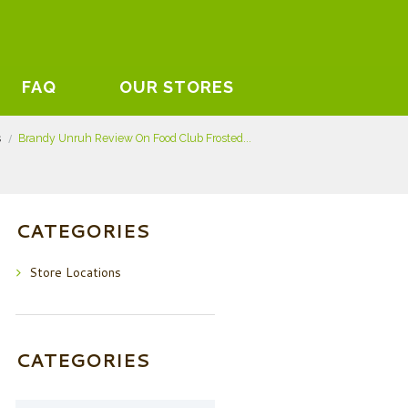
FAQ
OUR STORES
s
Brandy Unruh Review On Food Club Frosted...
CATEGORIES
Store Locations
CATEGORIES
Categories