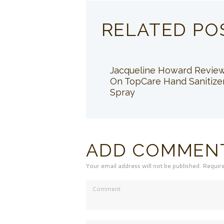
RELATED PO
Jacqueline Howard Revie
On TopCare Hand Sanitize
Spray
ADD COMMEN
Your email address will not be published. Requir