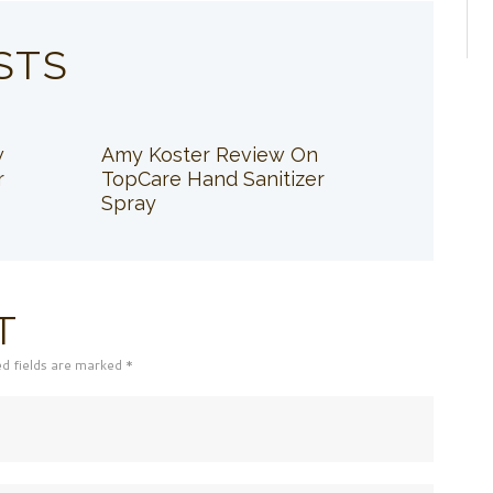
STS
w
Amy Koster Review On
r
TopCare Hand Sanitizer
Spray
T
ed fields are marked *