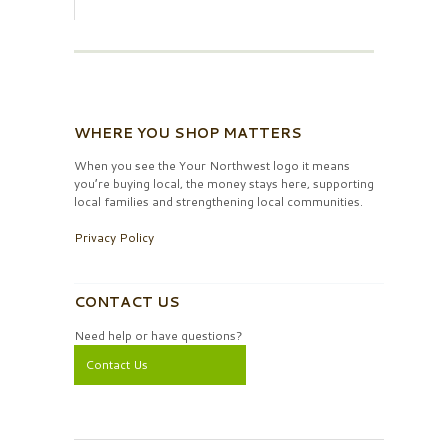
WHERE YOU SHOP MATTERS
When you see the Your Northwest logo it means
you’re buying local, the money stays here, supporting
local families and strengthening local communities.
Privacy Policy
CONTACT US
Need help or have questions?
Contact Us