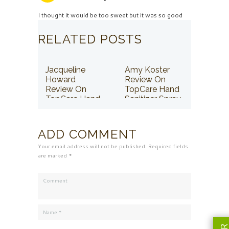
I thought it would be too sweet but it was so good
RELATED POSTS
Jacqueline
Amy Koster
Howard
Review On
Review On
TopCare Hand
TopCare Hand
Sanitizer Spray
Sanitizer Spray
ADD COMMENT
Your email address will not be published. Required fields
are marked *