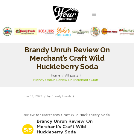
Brandy Unruh Review On
Merchant’s Craft Wild
Huckleberry Soda
Home
All posts
Brandy Unruh Review On Merchant’s Craft...
June 11, 2021
by
Brandy Unruh
Review for Merchants Craft Wild Huckleberry Soda
Brandy Unruh Review On
Merchant's Craft Wild
5/5
Huckleberry Soda