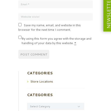
NEWSLETT
Save my name, email, and website in this
browser for the next time I comment.
By using this form you agree with the storage and
handling of your data by this website.
*
CATEGORIES
Store Locations
CATEGORIES
Categories