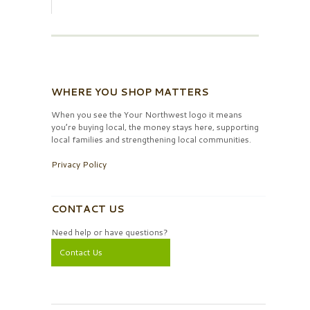
WHERE YOU SHOP MATTERS
When you see the Your Northwest logo it means
you’re buying local, the money stays here, supporting
local families and strengthening local communities.
Privacy Policy
CONTACT US
Need help or have questions?
Contact Us