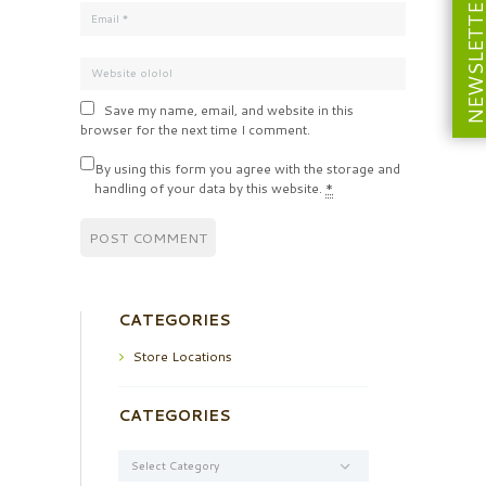
NEWSLETT
Save my name, email, and website in this
browser for the next time I comment.
By using this form you agree with the storage and
handling of your data by this website.
*
CATEGORIES
Store Locations
CATEGORIES
Categories