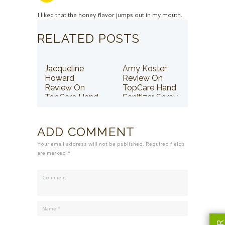
I liked that the honey flavor jumps out in my mouth.
RELATED POSTS
Jacqueline
Amy Koster
Howard
Review On
Review On
TopCare Hand
TopCare Hand
Sanitizer Spray
Sanitizer Spray
ADD COMMENT
Your email address will not be published. Required fields
are marked *