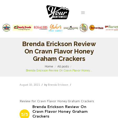
Brenda Erickson Review
On Cravn Flavor Honey
Graham Crackers
Home
All posts
Brenda Erickson Review On Cravn Flavor Honey...
August 10, 2021
by
Brenda Erickson
Review for Cravn Flavor Honey Graham Crackers
Brenda Erickson Review On
Cravn Flavor Honey Graham
5/5
Crackers