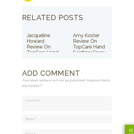
RELATED POSTS
Jacqueline
Amy Koster
Howard
Review On
Review On
TopCare Hand
TopCare Hand
Sanitizer Spray
Sanitizer Spray
ADD COMMENT
Your email address will not be published. Required fields
are marked *