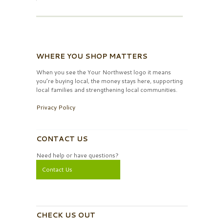
WHERE YOU SHOP MATTERS
When you see the Your Northwest logo it means
you’re buying local, the money stays here, supporting
local families and strengthening local communities.
Privacy Policy
CONTACT US
Need help or have questions?
Contact Us
CHECK US OUT