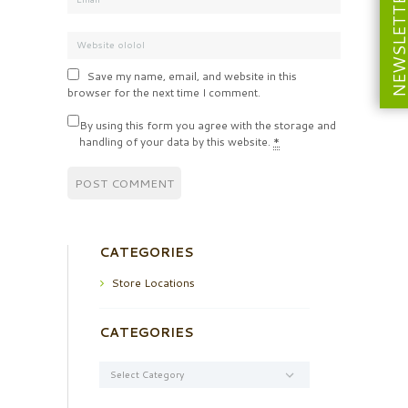
NEWSLETT
Save my name, email, and website in this
browser for the next time I comment.
By using this form you agree with the storage and
handling of your data by this website.
*
CATEGORIES
Store Locations
CATEGORIES
Categories