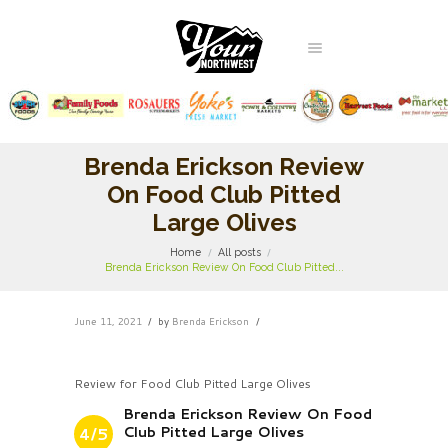
Brenda Erickson Review
On Food Club Pitted
Large Olives
Home
All posts
Brenda Erickson Review On Food Club Pitted...
June 11, 2021
by
Brenda Erickson
Review for Food Club Pitted Large Olives
Brenda Erickson Review On Food
Club Pitted Large Olives
4/5