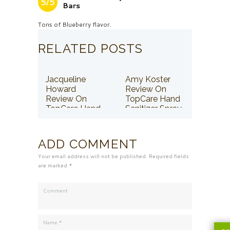
5/5
Bars
Tons of Blueberry flavor.
RELATED POSTS
Jacqueline
Amy Koster
Howard
Review On
Review On
TopCare Hand
TopCare Hand
Sanitizer Spray
Sanitizer Spray
ADD COMMENT
Your email address will not be published. Required fields
are marked *