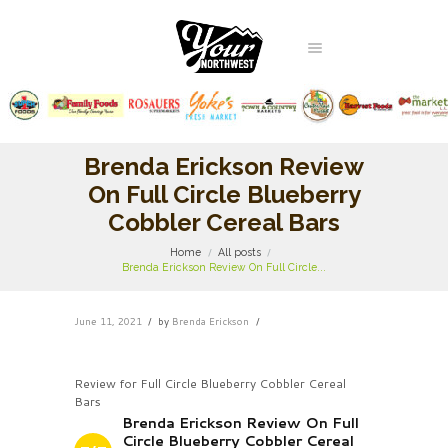
Brenda Erickson Review
On Full Circle Blueberry
Cobbler Cereal Bars
Home
All posts
Brenda Erickson Review On Full Circle...
June 11, 2021
by
Brenda Erickson
Review for Full Circle Blueberry Cobbler Cereal
Bars
Brenda Erickson Review On Full
Circle Blueberry Cobbler Cereal