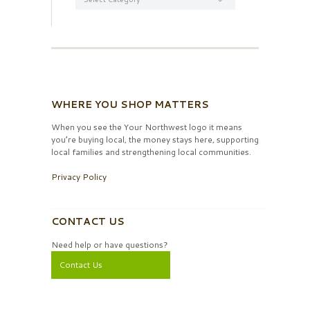
WHERE YOU SHOP MATTERS
When you see the Your Northwest logo it means
you’re buying local, the money stays here, supporting
local families and strengthening local communities.
Privacy Policy
CONTACT US
Need help or have questions?
Contact Us