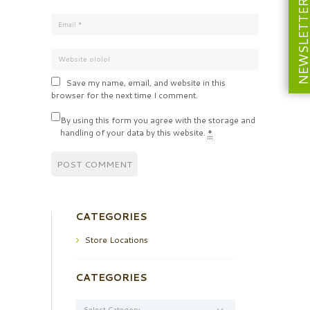
NEWSLETT
Save my name, email, and website in this
browser for the next time I comment.
By using this form you agree with the storage and
handling of your data by this website.
*
CATEGORIES
Store Locations
CATEGORIES
Categories