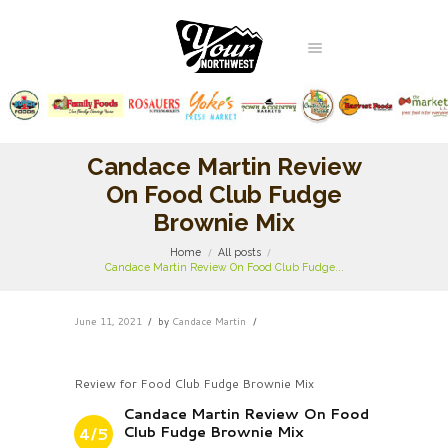
Candace Martin Review
On Food Club Fudge
Brownie Mix
Home
All posts
Candace Martin Review On Food Club Fudge...
June 11, 2021
by
Candace Martin
Review for Food Club Fudge Brownie Mix
Candace Martin Review On Food
Club Fudge Brownie Mix
4/5