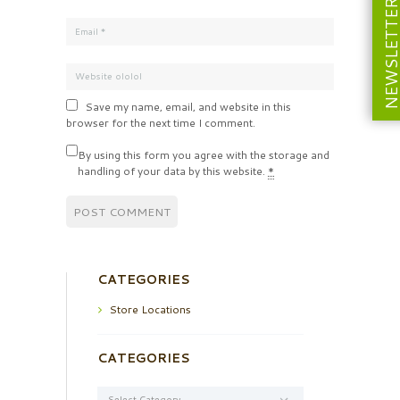
NEWSLETT
Save my name, email, and website in this
browser for the next time I comment.
By using this form you agree with the storage and
handling of your data by this website.
*
CATEGORIES
Store Locations
CATEGORIES
Categories