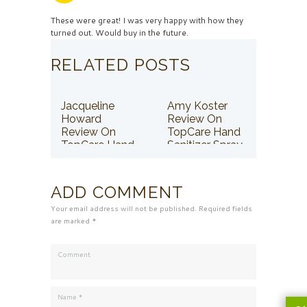
These were great! I was very happy with how they
turned out. Would buy in the future.
RELATED POSTS
Jacqueline
Amy Koster
Howard
Review On
Review On
TopCare Hand
TopCare Hand
Sanitizer Spray
Sanitizer Spray
ADD COMMENT
Your email address will not be published. Required fields
are marked *