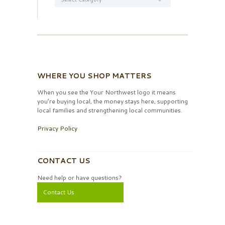
WHERE YOU SHOP MATTERS
When you see the Your Northwest logo it means
you’re buying local, the money stays here, supporting
local families and strengthening local communities.
Privacy Policy
CONTACT US
Need help or have questions?
Contact Us