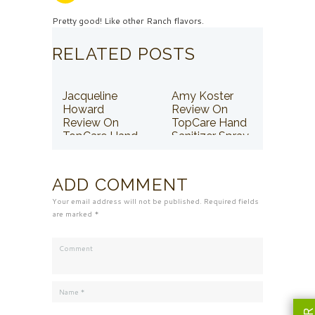
Pretty good! Like other Ranch flavors.
RELATED POSTS
Jacqueline
Amy Koster
Howard
Review On
Review On
TopCare Hand
TopCare Hand
Sanitizer Spray
Sanitizer Spray
ADD COMMENT
Your email address will not be published. Required fields
are marked *