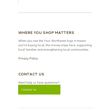
WHERE YOU SHOP MATTERS
When you see the Your Northwest logo it means
you’re buying local, the money stays here, supporting
local families and strengthening local communities.
Privacy Policy
CONTACT US
Need help or have questions?
Contact Us