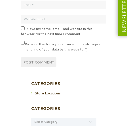
NEWSLETT
Save my name, email, and website in this
browser for the next time I comment.
By using this form you agree with the storage and
handling of your data by this website.
*
CATEGORIES
Store Locations
CATEGORIES
Categories