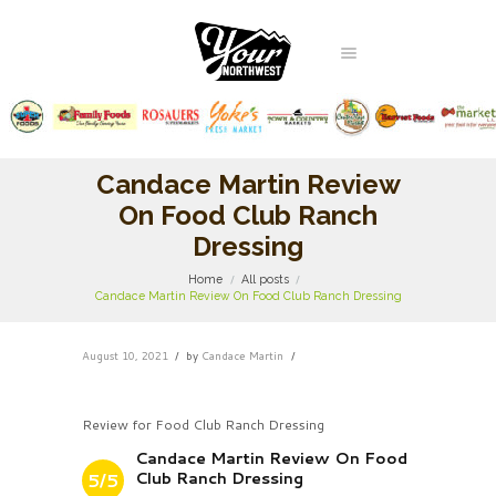
Candace Martin Review
On Food Club Ranch
Dressing
Home
All posts
Candace Martin Review On Food Club Ranch Dressing
August 10, 2021
by
Candace Martin
Review for Food Club Ranch Dressing
Candace Martin Review On Food
Club Ranch Dressing
5/5