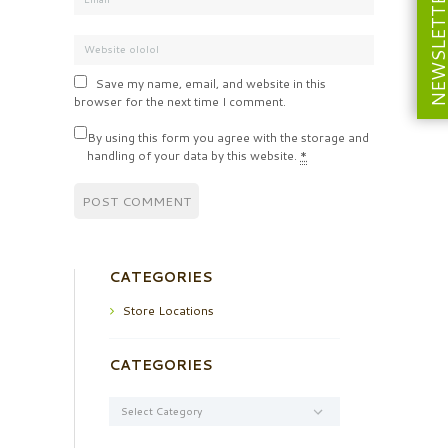
NEWSLETT
Save my name, email, and website in this
browser for the next time I comment.
By using this form you agree with the storage and
handling of your data by this website.
*
CATEGORIES
Store Locations
CATEGORIES
Categories