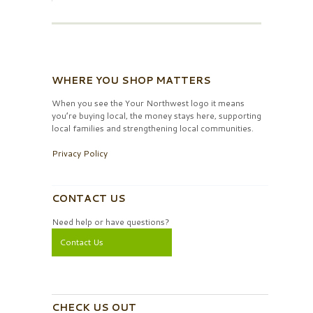
WHERE YOU SHOP MATTERS
When you see the Your Northwest logo it means
you’re buying local, the money stays here, supporting
local families and strengthening local communities.
Privacy Policy
CONTACT US
Need help or have questions?
Contact Us
CHECK US OUT