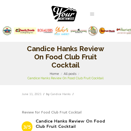
Candice Hanks Review
On Food Club Fruit
Cocktail
Home
All posts
Candice Hanks Review On Food Club Fruit Cocktail
June 11, 2021
by
Candice Hanks
Review for Food Club Fruit Cocktail
Candice Hanks Review On Food
Club Fruit Cocktail
3/5