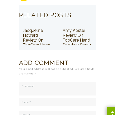
RELATED POSTS
Jacqueline
Amy Koster
Howard
Review On
Review On
TopCare Hand
TopCare Hand
Sanitizer Spray
Sanitizer Spray
ADD COMMENT
Your email address will not be published. Required fields
are marked *