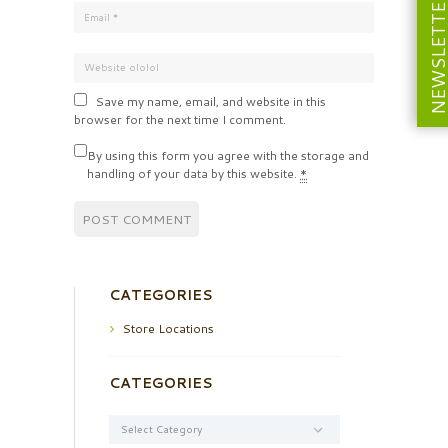
NEWSLETT
Save my name, email, and website in this
browser for the next time I comment.
By using this form you agree with the storage and
handling of your data by this website.
*
CATEGORIES
Store Locations
CATEGORIES
Categories