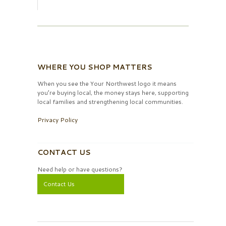
WHERE YOU SHOP MATTERS
When you see the Your Northwest logo it means
you’re buying local, the money stays here, supporting
local families and strengthening local communities.
Privacy Policy
CONTACT US
Need help or have questions?
Contact Us