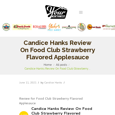
Candice Hanks Review
On Food Club Strawberry
Flavored Applesauce
Home
All posts
Candice Hanks Review On Food Club Strawberry...
June 11, 2021
by
Candice Hanks
Review for Food Club Strawberry Flavored
Applesauce
Candice Hanks Review On Food
Club Strawberry Flavored