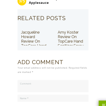
3/5
Applesauce
RELATED POSTS
Jacqueline
Amy Koster
Howard
Review On
Review On
TopCare Hand
TopCare Hand
Sanitizer Spray
Sanitizer Spray
ADD COMMENT
Your email address will not be published. Required fields
are marked *