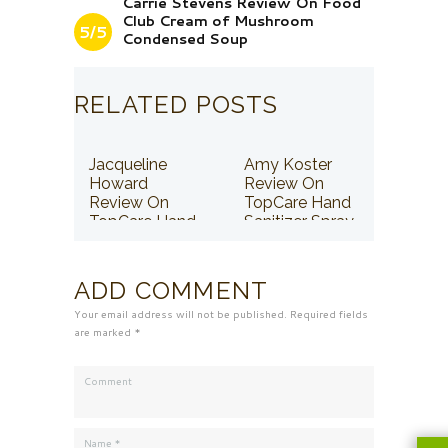
Carrie Stevens Review On Food
Club Cream of Mushroom
5/5
Condensed Soup
RELATED POSTS
Jacqueline
Amy Koster
Howard
Review On
Review On
TopCare Hand
TopCare Hand
Sanitizer Spray
Sanitizer Spray
ADD COMMENT
Your email address will not be published. Required fields
are marked *