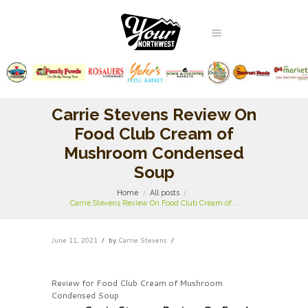
Carrie Stevens Review On
Food Club Cream of
Mushroom Condensed
Soup
Home
All posts
Carrie Stevens Review On Food Club Cream of...
June 11, 2021
by
Carrie Stevens
Review for Food Club Cream of Mushroom
Condensed Soup