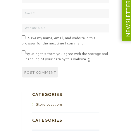
NEWSLETT
Save my name, email, and website in this
browser for the next time I comment.
By using this form you agree with the storage and
handling of your data by this website.
*
CATEGORIES
Store Locations
CATEGORIES
Categories