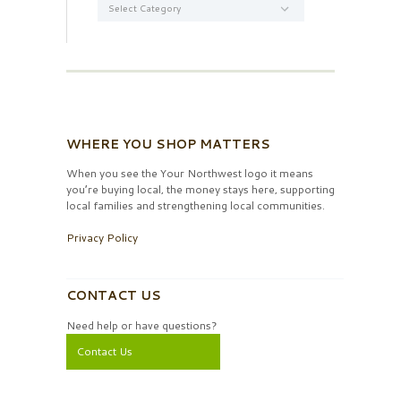
WHERE YOU SHOP MATTERS
When you see the Your Northwest logo it means
you’re buying local, the money stays here, supporting
local families and strengthening local communities.
Privacy Policy
CONTACT US
Need help or have questions?
Contact Us