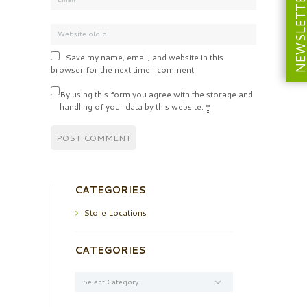
NEWSLETT
Save my name, email, and website in this
browser for the next time I comment.
By using this form you agree with the storage and
handling of your data by this website.
*
CATEGORIES
Store Locations
CATEGORIES
Categories