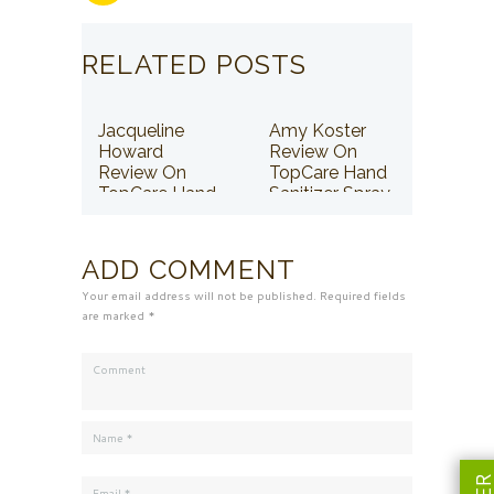
RELATED POSTS
Jacqueline
Amy Koster
Howard
Review On
Review On
TopCare Hand
TopCare Hand
Sanitizer Spray
Sanitizer Spray
ADD COMMENT
Your email address will not be published. Required fields
are marked *