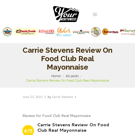
Carrie Stevens Review On
Food Club Real
Mayonnaise
Home
All posts
Carrie Stevens Review On Food Club Real Mayonnaise
June 23, 2021
by
Carrie Stevens
Review for Food Club Real Mayonnaise
Carrie Stevens Review On Food
Club Real Mayonnaise
4/5