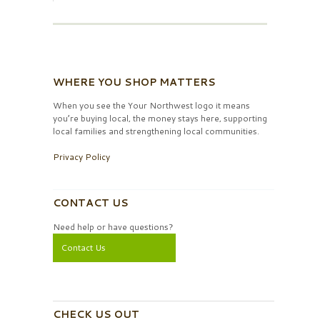
WHERE YOU SHOP MATTERS
When you see the Your Northwest logo it means
you’re buying local, the money stays here, supporting
local families and strengthening local communities.
Privacy Policy
CONTACT US
Need help or have questions?
Contact Us
CHECK US OUT