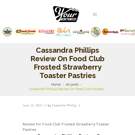
Cassandra Phillips
Review On Food Club
Frosted Strawberry
Toaster Pastries
Home
All posts
Cassandra Phillips Review On Food Club Frosted...
June 11, 2021
by
Cassandra Phillips
Review for Food Club Frosted Strawberry Toaster
Pastries