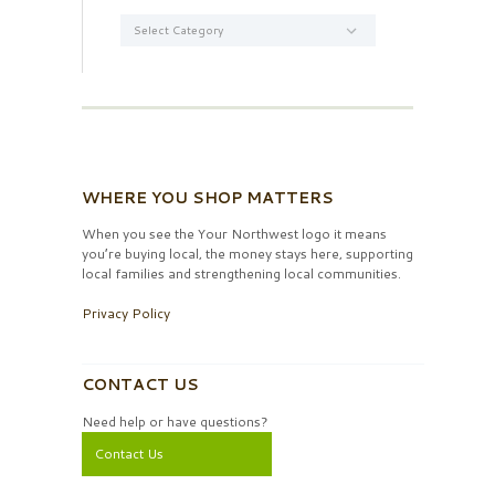
Categories
WHERE YOU SHOP MATTERS
When you see the Your Northwest logo it means
you’re buying local, the money stays here, supporting
local families and strengthening local communities.
Privacy Policy
CONTACT US
Need help or have questions?
Contact Us