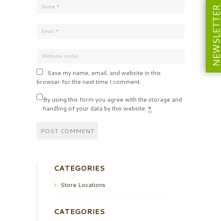
NEWSLETT
Save my name, email, and website in this
browser for the next time I comment.
By using this form you agree with the storage and
handling of your data by this website.
*
CATEGORIES
Store Locations
CATEGORIES