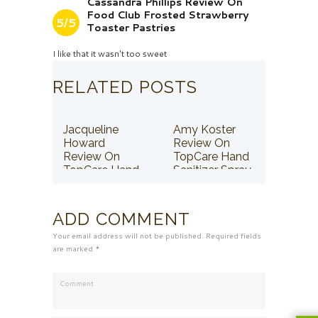
Cassandra Phillips Review On
Food Club Frosted Strawberry
5/5
Toaster Pastries
I like that it wasn't too sweet
RELATED POSTS
Jacqueline
Amy Koster
Howard
Review On
Review On
TopCare Hand
TopCare Hand
Sanitizer Spray
Sanitizer Spray
ADD COMMENT
Your email address will not be published. Required fields
are marked *