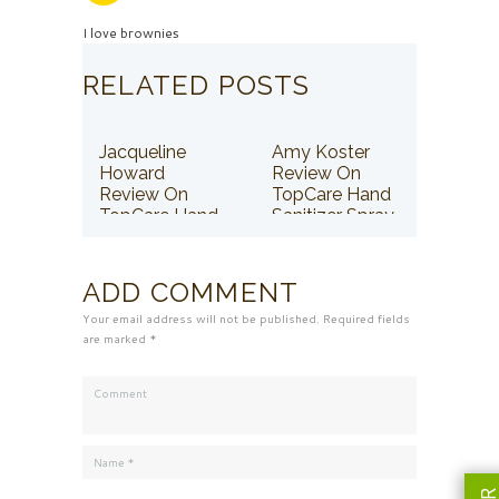
I love brownies
RELATED POSTS
Jacqueline
Amy Koster
Howard
Review On
Review On
TopCare Hand
TopCare Hand
Sanitizer Spray
Sanitizer Spray
ADD COMMENT
Your email address will not be published. Required fields
are marked *