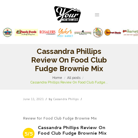
Cassandra Phillips
Review On Food Club
Fudge Brownie Mix
Home
All posts
Cassandra Phillips Review On Food Club Fudge...
June 11, 2021
by
Cassandra Phillips
Review for Food Club Fudge Brownie Mix
Cassandra Phillips Review On
Food Club Fudge Brownie Mix
5/5