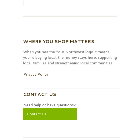
WHERE YOU SHOP MATTERS
When you see the Your Northwest logo it means
you’re buying local, the money stays here, supporting
local families and strengthening local communities.
Privacy Policy
CONTACT US
Need help or have questions?
Contact Us