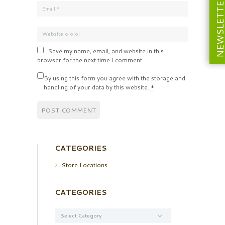
NEWSLETT
Save my name, email, and website in this
browser for the next time I comment.
By using this form you agree with the storage and
handling of your data by this website.
*
CATEGORIES
Store Locations
CATEGORIES
Categories