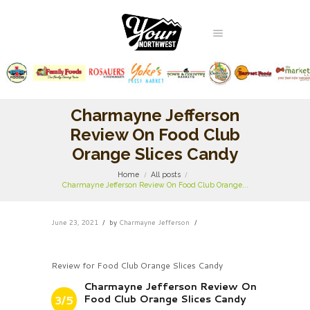
Charmayne Jefferson
Review On Food Club
Orange Slices Candy
Home
All posts
Charmayne Jefferson Review On Food Club Orange...
June 23, 2021
by
Charmayne Jefferson
Review for Food Club Orange Slices Candy
Charmayne Jefferson Review On
Food Club Orange Slices Candy
3/5