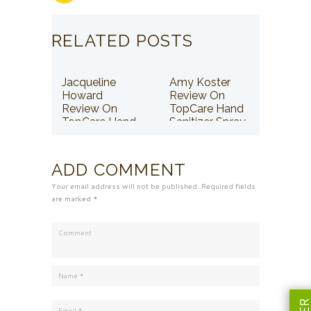
RELATED POSTS
Jacqueline
Amy Koster
Howard
Review On
Review On
TopCare Hand
TopCare Hand
Sanitizer Spray
Sanitizer Spray
ADD COMMENT
Your email address will not be published. Required fields
are marked *