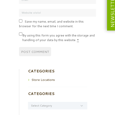
NEWSLETT
Save my name, email, and website in this
browser for the next time I comment.
By using this form you agree with the storage and
handling of your data by this website.
*
CATEGORIES
Store Locations
CATEGORIES
Categories