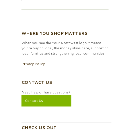
WHERE YOU SHOP MATTERS
When you see the Your Northwest logo it means
you’re buying local, the money stays here, supporting
local families and strengthening local communities.
Privacy Policy
CONTACT US
Need help or have questions?
Contact Us
CHECK US OUT