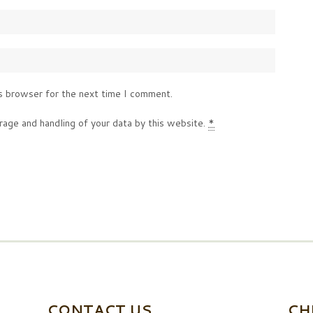
s browser for the next time I comment.
rage and handling of your data by this website.
*
CONTACT US
CH