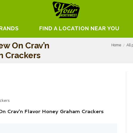
BRANDS
FIND A LOCATION NEAR YOU
ew On Crav’n
Home
All 
m Crackers
ckers
On Crav'n Flavor Honey Graham Crackers