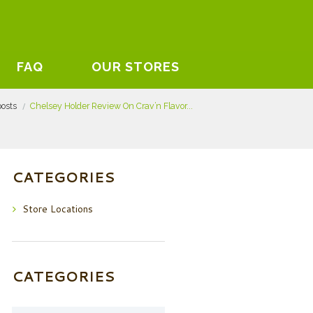
FAQ
OUR STORES
posts
Chelsey Holder Review On Crav’n Flavor...
CATEGORIES
Store Locations
CATEGORIES
Categories