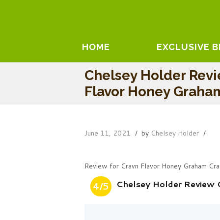
HOME
EXCLUSIVE 
Chelsey Holder Revi
Flavor Honey Graha
June 11, 2021
by
Chelsey Holder
Review for Cravn Flavor Honey Graham Cra
Chelsey Holder Review 
4/5