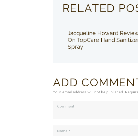
RELATED PO
Jacqueline Howard Revie
On TopCare Hand Sanitize
Spray
ADD COMMEN
Your email address will not be published. Requir