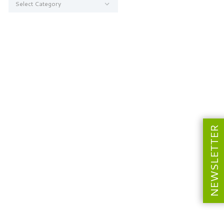
NEWSLETTER