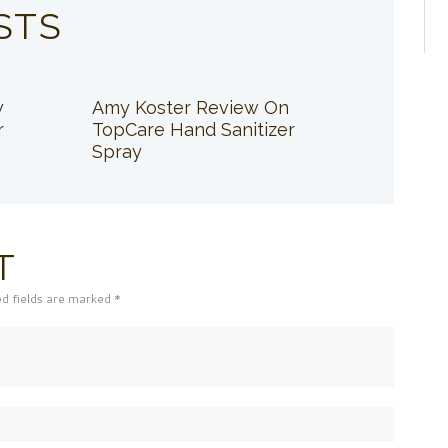
STS
w
Amy Koster Review On
r
TopCare Hand Sanitizer
Spray
T
ed fields are marked *