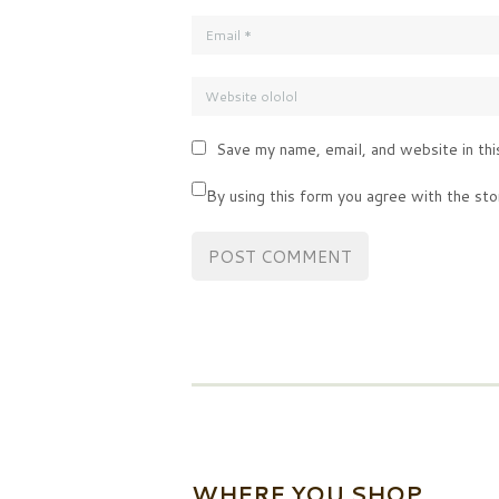
Save my name, email, and website in thi
By using this form you agree with the sto
WHERE YOU SHOP