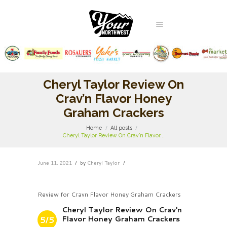
Cheryl Taylor Review On
Crav’n Flavor Honey
Graham Crackers
Home
All posts
Cheryl Taylor Review On Crav’n Flavor...
June 11, 2021
by
Cheryl Taylor
Review for Cravn Flavor Honey Graham Crackers
Cheryl Taylor Review On Crav'n
Flavor Honey Graham Crackers
5/5