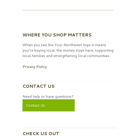
WHERE YOU SHOP MATTERS
When you see the Your Northwest logo it means
you’re buying local, the money stays here, supporting
local families and strengthening local communities.
Privacy Policy
CONTACT US
Need help or have questions?
Contact Us
CHECK US OUT