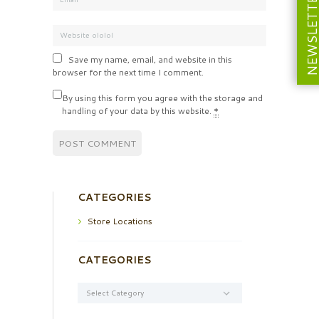
NEWSLETT
Save my name, email, and website in this
browser for the next time I comment.
By using this form you agree with the storage and
handling of your data by this website.
*
CATEGORIES
Store Locations
CATEGORIES
Categories