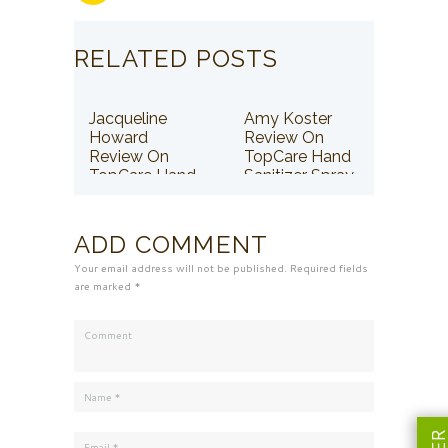
RELATED POSTS
Jacqueline
Amy Koster
Howard
Review On
Review On
TopCare Hand
TopCare Hand
Sanitizer Spray
Sanitizer Spray
ADD COMMENT
Your email address will not be published. Required fields
are marked *