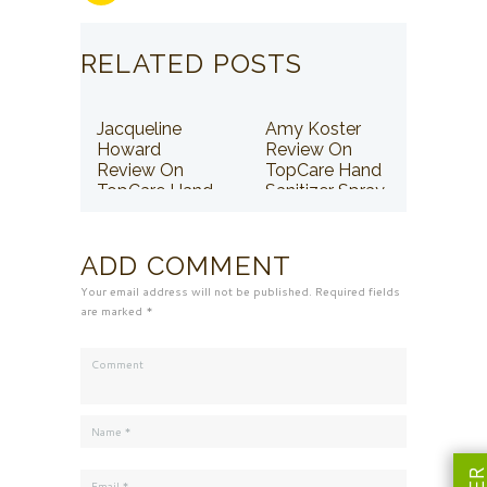
RELATED POSTS
Jacqueline
Amy Koster
Howard
Review On
Review On
TopCare Hand
TopCare Hand
Sanitizer Spray
Sanitizer Spray
ADD COMMENT
Your email address will not be published. Required fields
are marked *