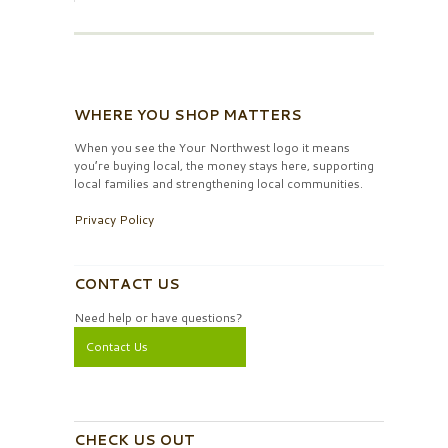
WHERE YOU SHOP MATTERS
When you see the Your Northwest logo it means
you’re buying local, the money stays here, supporting
local families and strengthening local communities.
Privacy Policy
CONTACT US
Need help or have questions?
Contact Us
CHECK US OUT