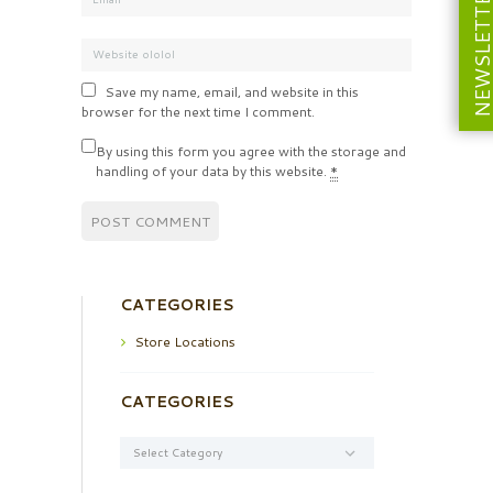
NEWSLETT
Save my name, email, and website in this
browser for the next time I comment.
By using this form you agree with the storage and
handling of your data by this website.
*
CATEGORIES
Store Locations
CATEGORIES
Categories