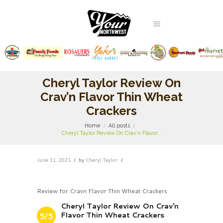
Cheryl Taylor Review On
Crav’n Flavor Thin Wheat
Crackers
Home
All posts
Cheryl Taylor Review On Crav’n Flavor...
June 11, 2021
by
Cheryl Taylor
Review for Cravn Flavor Thin Wheat Crackers
Cheryl Taylor Review On Crav'n
Flavor Thin Wheat Crackers
5/5