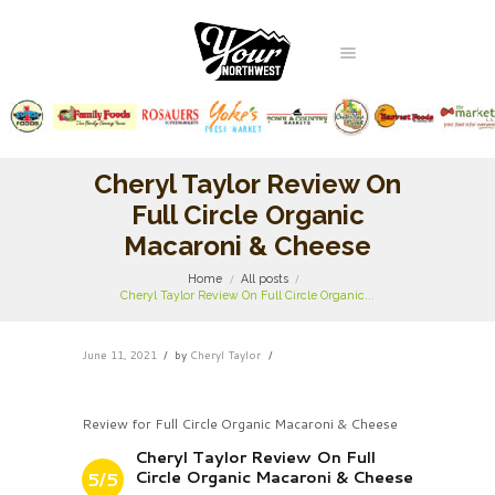
Cheryl Taylor Review On
Full Circle Organic
Macaroni & Cheese
Home
All posts
Cheryl Taylor Review On Full Circle Organic...
June 11, 2021
by
Cheryl Taylor
Review for Full Circle Organic Macaroni & Cheese
Cheryl Taylor Review On Full
Circle Organic Macaroni & Cheese
5/5