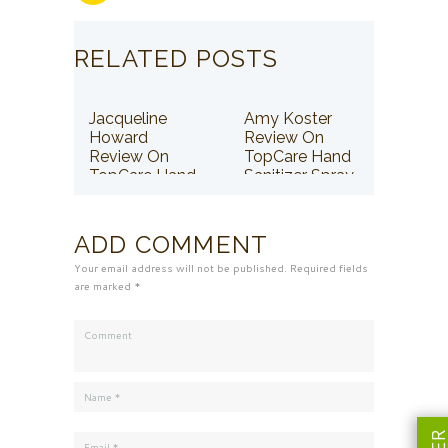
RELATED POSTS
Jacqueline
Amy Koster
Howard
Review On
Review On
TopCare Hand
TopCare Hand
Sanitizer Spray
Sanitizer Spray
ADD COMMENT
Your email address will not be published. Required fields
are marked *