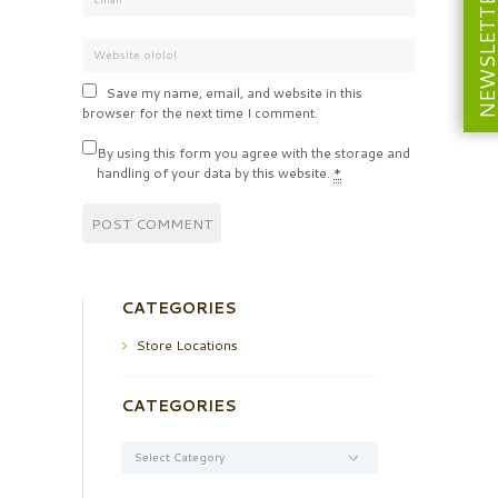
NEWSLETT
Save my name, email, and website in this
browser for the next time I comment.
By using this form you agree with the storage and
handling of your data by this website.
*
CATEGORIES
Store Locations
CATEGORIES
Categories