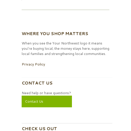
WHERE YOU SHOP MATTERS
When you see the Your Northwest logo it means
you’re buying local, the money stays here, supporting
local families and strengthening local communities.
Privacy Policy
CONTACT US
Need help or have questions?
Contact Us
CHECK US OUT