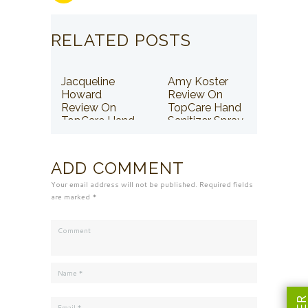
RELATED POSTS
Jacqueline
Amy Koster
Howard
Review On
Review On
TopCare Hand
TopCare Hand
Sanitizer Spray
Sanitizer Spray
ADD COMMENT
Your email address will not be published. Required fields
are marked *