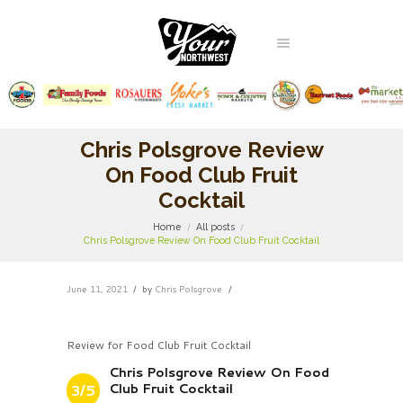
Chris Polsgrove Review
On Food Club Fruit
Cocktail
Home
All posts
Chris Polsgrove Review On Food Club Fruit Cocktail
June 11, 2021
by
Chris Polsgrove
Review for Food Club Fruit Cocktail
Chris Polsgrove Review On Food
Club Fruit Cocktail
3/5