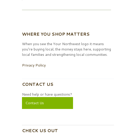
WHERE YOU SHOP MATTERS
When you see the Your Northwest logo it means
you’re buying local, the money stays here, supporting
local families and strengthening local communities.
Privacy Policy
CONTACT US
Need help or have questions?
Contact Us
CHECK US OUT