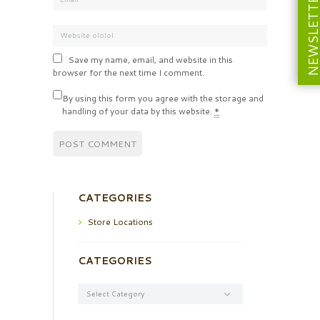
NEWSLETT
Save my name, email, and website in this
browser for the next time I comment.
By using this form you agree with the storage and
handling of your data by this website.
*
CATEGORIES
Store Locations
CATEGORIES
Categories