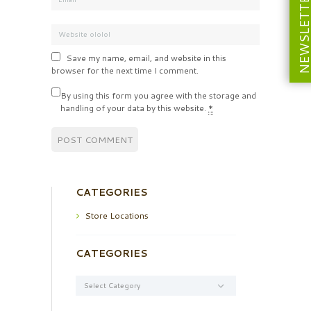
NEWSLETT
Save my name, email, and website in this
browser for the next time I comment.
By using this form you agree with the storage and
handling of your data by this website.
*
CATEGORIES
Store Locations
CATEGORIES
Categories