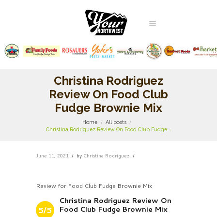
Christina Rodriguez
Review On Food Club
Fudge Brownie Mix
Home
All posts
Christina Rodriguez Review On Food Club Fudge...
June 11, 2021
by
Christina Rodriguez
Review for Food Club Fudge Brownie Mix
Christina Rodriguez Review On
Food Club Fudge Brownie Mix
5/5