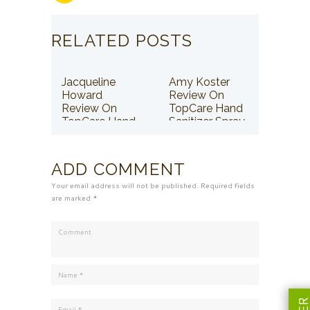
RELATED POSTS
Jacqueline
Amy Koster
Howard
Review On
Review On
TopCare Hand
TopCare Hand
Sanitizer Spray
Sanitizer Spray
ADD COMMENT
Your email address will not be published. Required fields
are marked *