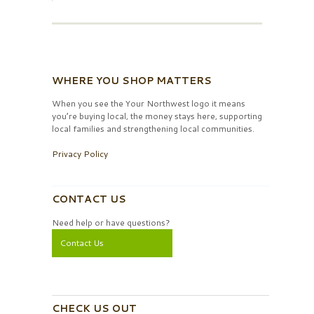
WHERE YOU SHOP MATTERS
When you see the Your Northwest logo it means
you’re buying local, the money stays here, supporting
local families and strengthening local communities.
Privacy Policy
CONTACT US
Need help or have questions?
Contact Us
CHECK US OUT