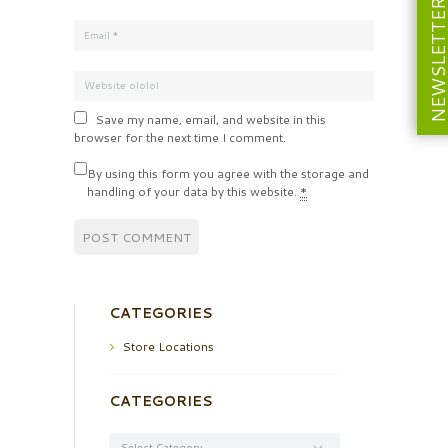
NEWSLETT
Save my name, email, and website in this
browser for the next time I comment.
By using this form you agree with the storage and
handling of your data by this website.
*
CATEGORIES
Store Locations
CATEGORIES
Categories