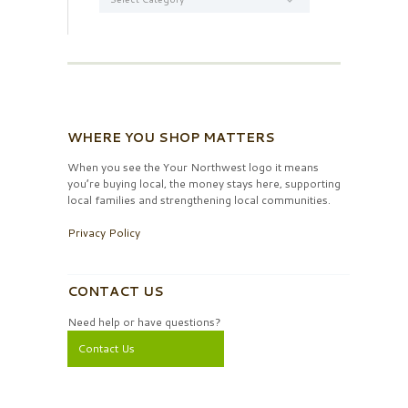
WHERE YOU SHOP MATTERS
When you see the Your Northwest logo it means
you’re buying local, the money stays here, supporting
local families and strengthening local communities.
Privacy Policy
CONTACT US
Need help or have questions?
Contact Us