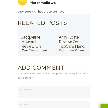
5/5
Marshmallows
very good rich hot chocolate flavor
RELATED POSTS
Jacqueline
Amy Koster
Howard
Review On
Review On
TopCare Hand
TopCare Hand
Sanitizer Spray
Sanitizer Spray
ADD COMMENT
Your email address will not be published. Required fields
are marked *