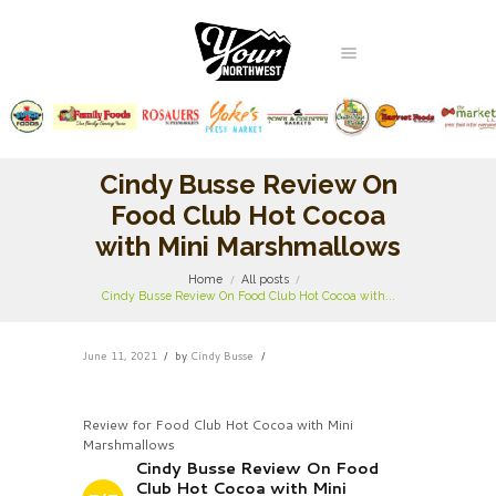
Cindy Busse Review On
Food Club Hot Cocoa
with Mini Marshmallows
Home
All posts
Cindy Busse Review On Food Club Hot Cocoa with...
June 11, 2021
by
Cindy Busse
Review for Food Club Hot Cocoa with Mini
Marshmallows
Cindy Busse Review On Food
Club Hot Cocoa with Mini