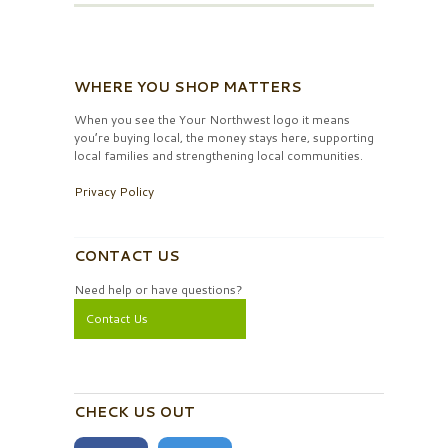
WHERE YOU SHOP MATTERS
When you see the Your Northwest logo it means
you’re buying local, the money stays here, supporting
local families and strengthening local communities.
Privacy Policy
CONTACT US
Need help or have questions?
Contact Us
CHECK US OUT