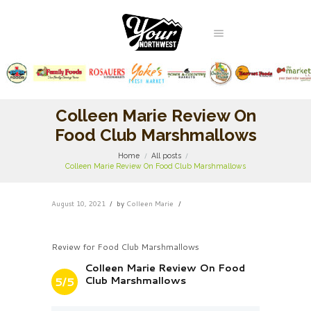
Colleen Marie Review On
Food Club Marshmallows
Home
All posts
Colleen Marie Review On Food Club Marshmallows
August 10, 2021
by
Colleen Marie
Review for Food Club Marshmallows
Colleen Marie Review On Food
Club Marshmallows
5/5