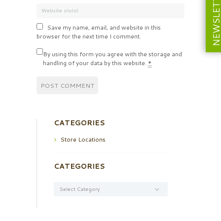
NEWSLETT
Save my name, email, and website in this
browser for the next time I comment.
By using this form you agree with the storage and
handling of your data by this website.
*
CATEGORIES
Store Locations
CATEGORIES
Categories