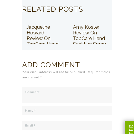
RELATED POSTS
Jacqueline
Amy Koster
Howard
Review On
Review On
TopCare Hand
TopCare Hand
Sanitizer Spray
Sanitizer Spray
ADD COMMENT
Your email address will not be published. Required fields
are marked *