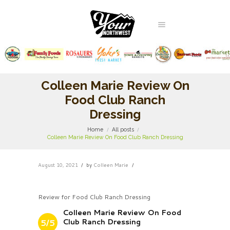
Colleen Marie Review On
Food Club Ranch
Dressing
Home
All posts
Colleen Marie Review On Food Club Ranch Dressing
August 10, 2021
by
Colleen Marie
Review for Food Club Ranch Dressing
Colleen Marie Review On Food
Club Ranch Dressing
5/5