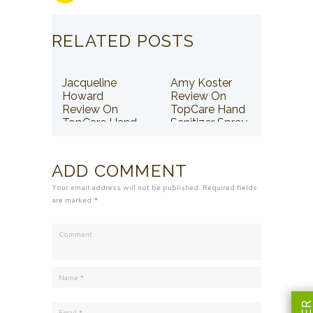
RELATED POSTS
Jacqueline
Amy Koster
Howard
Review On
Review On
TopCare Hand
TopCare Hand
Sanitizer Spray
Sanitizer Spray
ADD COMMENT
Your email address will not be published. Required fields
are marked *