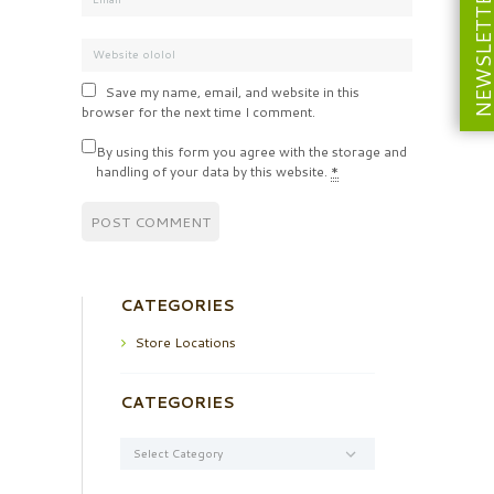
NEWSLETT
Save my name, email, and website in this
browser for the next time I comment.
By using this form you agree with the storage and
handling of your data by this website.
*
CATEGORIES
Store Locations
CATEGORIES
Categories