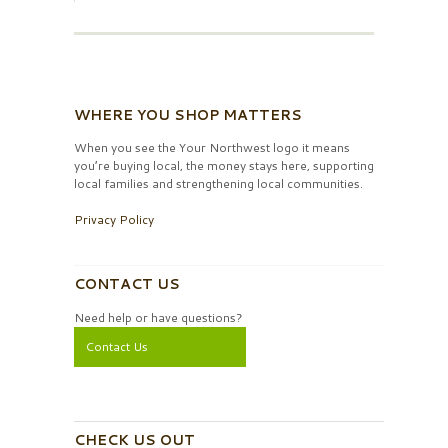
WHERE YOU SHOP MATTERS
When you see the Your Northwest logo it means
you’re buying local, the money stays here, supporting
local families and strengthening local communities.
Privacy Policy
CONTACT US
Need help or have questions?
Contact Us
CHECK US OUT