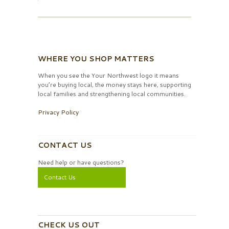
WHERE YOU SHOP MATTERS
When you see the Your Northwest logo it means
you’re buying local, the money stays here, supporting
local families and strengthening local communities.
Privacy Policy
CONTACT US
Need help or have questions?
Contact Us
CHECK US OUT