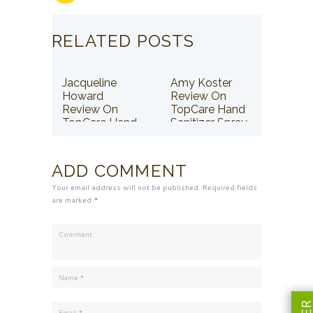
RELATED POSTS
Jacqueline
Amy Koster
Howard
Review On
Review On
TopCare Hand
TopCare Hand
Sanitizer Spray
Sanitizer Spray
ADD COMMENT
Your email address will not be published. Required fields
are marked *