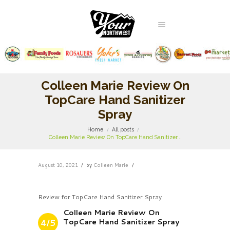
Colleen Marie Review On
TopCare Hand Sanitizer
Spray
Home
All posts
Colleen Marie Review On TopCare Hand Sanitizer...
August 10, 2021
by
Colleen Marie
Review for TopCare Hand Sanitizer Spray
Colleen Marie Review On
TopCare Hand Sanitizer Spray
4/5