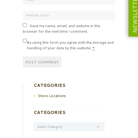
NEWSLETT
Save my name, email, and website in this
browser for the next time I comment.
By using this form you agree with the storage and
handling of your data by this website.
*
CATEGORIES
Store Locations
CATEGORIES
Categories