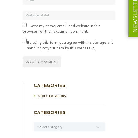
NEWSLETT
Save my name, email, and website in this
browser for the next time I comment.
By using this form you agree with the storage and
handling of your data by this website.
*
CATEGORIES
Store Locations
CATEGORIES
Categories