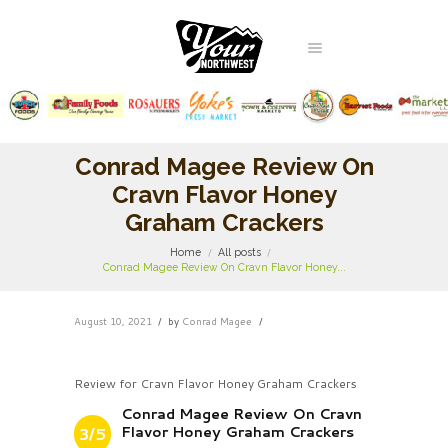
Conrad Magee Review On
Cravn Flavor Honey
Graham Crackers
Home
All posts
Conrad Magee Review On Cravn Flavor Honey...
August 10, 2021
by
Conrad Magee
Review for Cravn Flavor Honey Graham Crackers
Conrad Magee Review On Cravn
Flavor Honey Graham Crackers
3/5