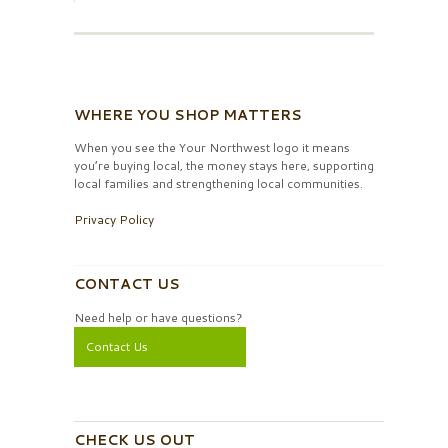
WHERE YOU SHOP MATTERS
When you see the Your Northwest logo it means
you’re buying local, the money stays here, supporting
local families and strengthening local communities.
Privacy Policy
CONTACT US
Need help or have questions?
Contact Us
CHECK US OUT