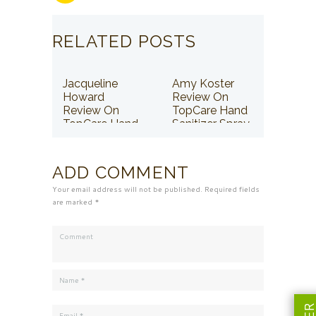
RELATED POSTS
Jacqueline
Amy Koster
Howard
Review On
Review On
TopCare Hand
TopCare Hand
Sanitizer Spray
Sanitizer Spray
ADD COMMENT
Your email address will not be published. Required fields
are marked *