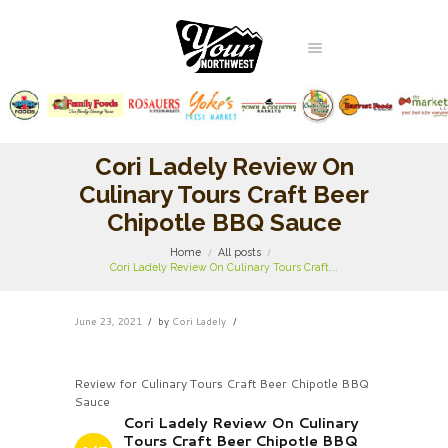
Cori Ladely Review On
Culinary Tours Craft Beer
Chipotle BBQ Sauce
Home
All posts
Cori Ladely Review On Culinary Tours Craft...
June 23, 2021
by
Cori Ladely
Review for Culinary Tours Craft Beer Chipotle BBQ
Sauce
Cori Ladely Review On Culinary
Tours Craft Beer Chipotle BBQ