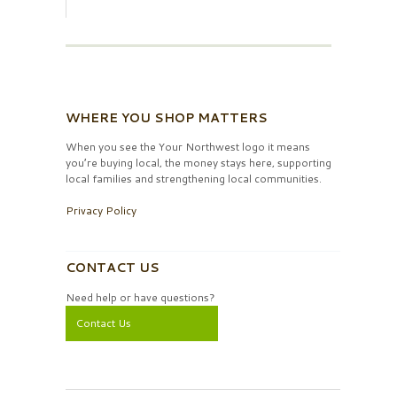
WHERE YOU SHOP MATTERS
When you see the Your Northwest logo it means
you’re buying local, the money stays here, supporting
local families and strengthening local communities.
Privacy Policy
CONTACT US
Need help or have questions?
Contact Us