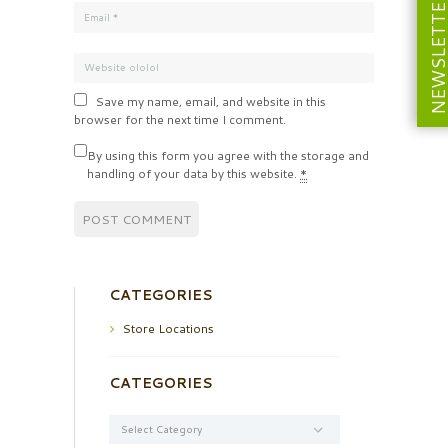
NEWSLETT
Save my name, email, and website in this
browser for the next time I comment.
By using this form you agree with the storage and
handling of your data by this website.
*
CATEGORIES
Store Locations
CATEGORIES
Categories