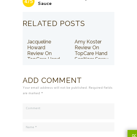
4/5
Sauce
RELATED POSTS
Jacqueline
Amy Koster
Howard
Review On
Review On
TopCare Hand
TopCare Hand
Sanitizer Spray
Sanitizer Spray
ADD COMMENT
Your email address will not be published. Required fields
are marked *