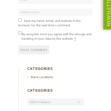
NEWSLETT
Save my name, email, and website in this
browser for the next time I comment.
By using this form you agree with the storage and
handling of your data by this website.
*
CATEGORIES
Store Locations
CATEGORIES
Categories