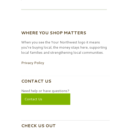
WHERE YOU SHOP MATTERS
When you see the Your Northwest logo it means
you’re buying local, the money stays here, supporting
local families and strengthening local communities.
Privacy Policy
CONTACT US
Need help or have questions?
Contact Us
CHECK US OUT