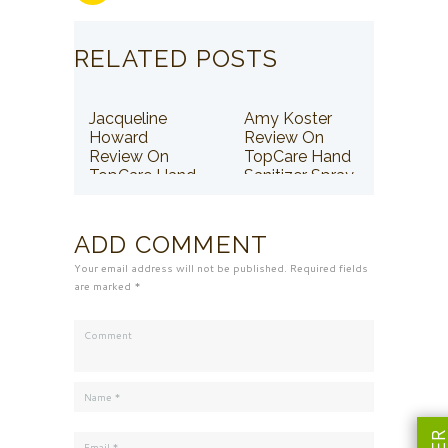
RELATED POSTS
Jacqueline
Amy Koster
Howard
Review On
Review On
TopCare Hand
TopCare Hand
Sanitizer Spray
Sanitizer Spray
ADD COMMENT
Your email address will not be published. Required fields
are marked *