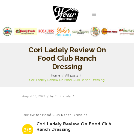
Cori Ladely Review On
Food Club Ranch
Dressing
Home
All posts
Cori Ladely Review On Food Club Ranch Dressing
August 10, 2021
by
Cori Ladely
Review for Food Club Ranch Dressing
Cori Ladely Review On Food Club
Ranch Dressing
3/5