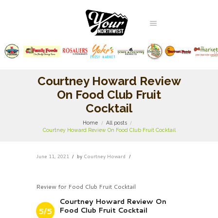
Courtney Howard Review
On Food Club Fruit
Cocktail
Home
All posts
Courtney Howard Review On Food Club Fruit Cocktail
June 11, 2021
by
Courtney Howard
Review for Food Club Fruit Cocktail
Courtney Howard Review On
Food Club Fruit Cocktail
5/5