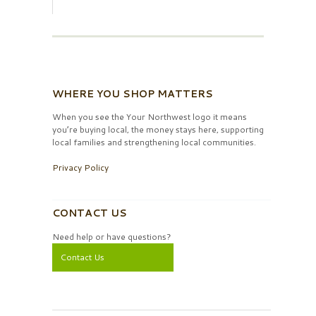
WHERE YOU SHOP MATTERS
When you see the Your Northwest logo it means
you’re buying local, the money stays here, supporting
local families and strengthening local communities.
Privacy Policy
CONTACT US
Need help or have questions?
Contact Us