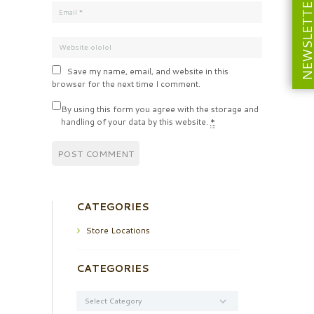
NEWSLETT
Save my name, email, and website in this
browser for the next time I comment.
By using this form you agree with the storage and
handling of your data by this website.
*
CATEGORIES
Store Locations
CATEGORIES
Categories