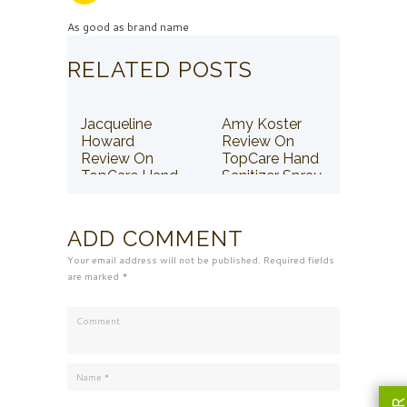
As good as brand name
RELATED POSTS
Jacqueline
Amy Koster
Howard
Review On
Review On
TopCare Hand
TopCare Hand
Sanitizer Spray
Sanitizer Spray
ADD COMMENT
Your email address will not be published. Required fields
are marked *