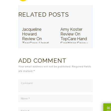
RELATED POSTS
Jacqueline
Amy Koster
Howard
Review On
Review On
TopCare Hand
TopCare Hand
Sanitizer Spray
Sanitizer Spray
ADD COMMENT
Your email address will not be published. Required fields
are marked *