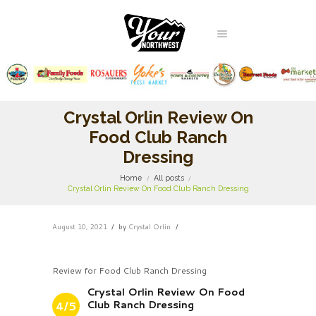
Crystal Orlin Review On
Food Club Ranch
Dressing
Home
All posts
Crystal Orlin Review On Food Club Ranch Dressing
August 10, 2021
by
Crystal Orlin
Review for Food Club Ranch Dressing
Crystal Orlin Review On Food
Club Ranch Dressing
4/5