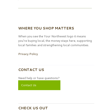
WHERE YOU SHOP MATTERS
When you see the Your Northwest logo it means
you’re buying local, the money stays here, supporting
local families and strengthening local communities.
Privacy Policy
CONTACT US
Need help or have questions?
Contact Us
CHECK US OUT