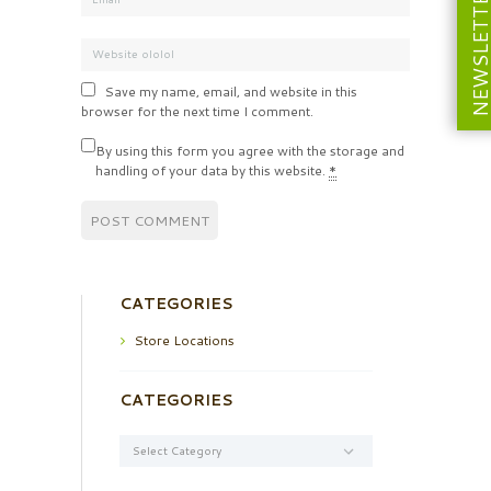
NEWSLETT
Save my name, email, and website in this
browser for the next time I comment.
By using this form you agree with the storage and
handling of your data by this website.
*
CATEGORIES
Store Locations
CATEGORIES
Categories