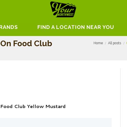
BRANDS
FIND A LOCATION NEAR YOU
w On Food Club
Home
All posts
n Food Club Yellow Mustard