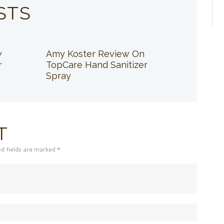
STS
w
Amy Koster Review On
r
TopCare Hand Sanitizer
Spray
T
ed fields are marked *