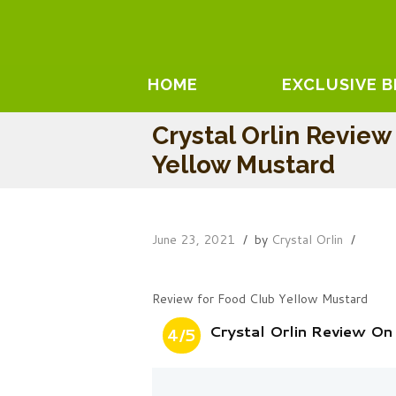
HOME
EXCLUSIVE 
Crystal Orlin Revie
Yellow Mustard
June 23, 2021
by
Crystal Orlin
Review for Food Club Yellow Mustard
Crystal Orlin Review O
4/5