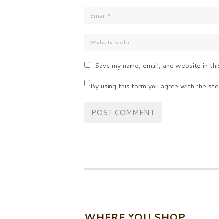
Save my name, email, and website in thi
By using this form you agree with the sto
WHERE YOU SHOP