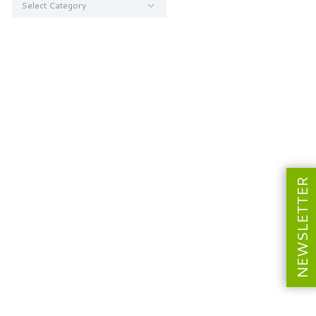
NEWSLETTER