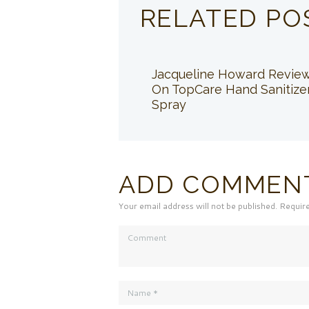
RELATED PO
Jacqueline Howard Revie
On TopCare Hand Sanitize
Spray
ADD COMMEN
Your email address will not be published. Requir