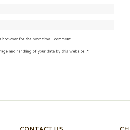
s browser for the next time I comment.
rage and handling of your data by this website.
*
CONTACT US
CH