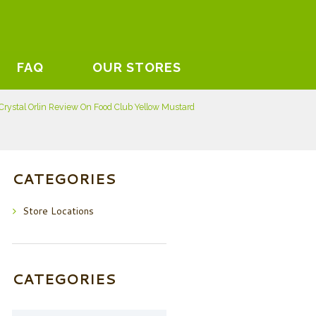
FAQ
OUR STORES
Crystal Orlin Review On Food Club Yellow Mustard
CATEGORIES
Store Locations
CATEGORIES
Categories