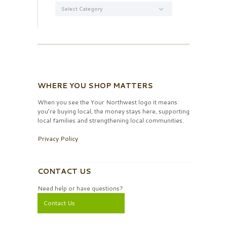
Categories
WHERE YOU SHOP MATTERS
When you see the Your Northwest logo it means
you’re buying local, the money stays here, supporting
local families and strengthening local communities.
Privacy Policy
CONTACT US
Need help or have questions?
Contact Us