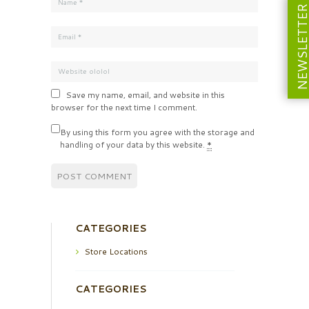
NEWSLETT
Save my name, email, and website in this
browser for the next time I comment.
By using this form you agree with the storage and
handling of your data by this website.
*
CATEGORIES
Store Locations
CATEGORIES