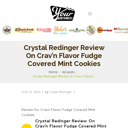
Crystal Redinger Review
On Crav’n Flavor Fudge
Covered Mint Cookies
Home
All posts
Crystal Redinger Review On Crav’n Flavor...
June 11, 2021
by
Crystal Redinger
Review for Cravn Flavor Fudge Covered Mint
Cookies
Crystal Redinger Review On
Crav'n Flavor Fudge Covered Mint