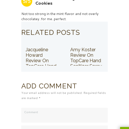
5/5
Cookies
Not too strong in the mint flavor and not overly
chocolatey..for me..perfect.
RELATED POSTS
Jacqueline
Amy Koster
Howard
Review On
Review On
TopCare Hand
TopCare Hand
Sanitizer Spray
Sanitizer Spray
ADD COMMENT
Your email address will not be published. Required fields
are marked *