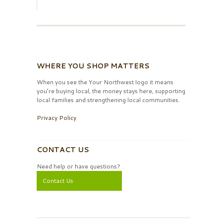
WHERE YOU SHOP MATTERS
When you see the Your Northwest logo it means
you’re buying local, the money stays here, supporting
local families and strengthening local communities.
Privacy Policy
CONTACT US
Need help or have questions?
Contact Us