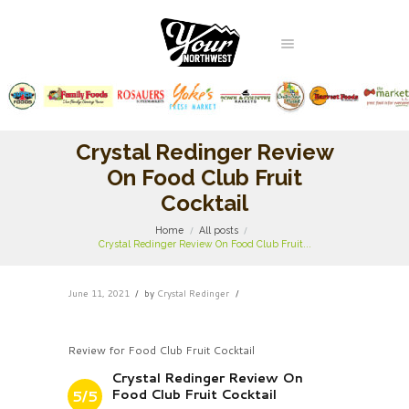
Crystal Redinger Review
On Food Club Fruit
Cocktail
Home
All posts
Crystal Redinger Review On Food Club Fruit...
June 11, 2021
by
Crystal Redinger
Review for Food Club Fruit Cocktail
Crystal Redinger Review On
Food Club Fruit Cocktail
5/5