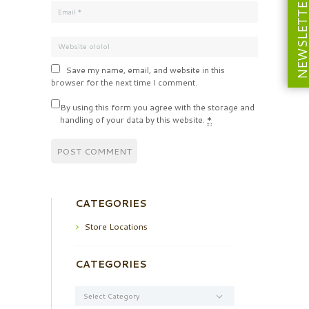
NEWSLETT
Save my name, email, and website in this
browser for the next time I comment.
By using this form you agree with the storage and
handling of your data by this website.
*
CATEGORIES
Store Locations
CATEGORIES
Categories