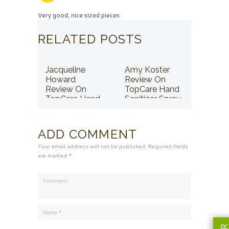
Very good, nice sized pieces
RELATED POSTS
Jacqueline
Amy Koster
Howard
Review On
Review On
TopCare Hand
TopCare Hand
Sanitizer Spray
Sanitizer Spray
ADD COMMENT
Your email address will not be published. Required fields
are marked *