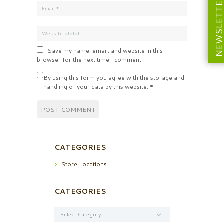
NEWSLETT
Save my name, email, and website in this
browser for the next time I comment.
By using this form you agree with the storage and
handling of your data by this website.
*
CATEGORIES
Store Locations
CATEGORIES
Categories