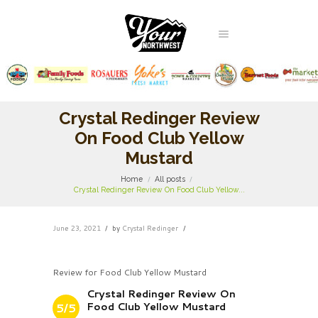
Crystal Redinger Review
On Food Club Yellow
Mustard
Home
All posts
Crystal Redinger Review On Food Club Yellow...
June 23, 2021
by
Crystal Redinger
Review for Food Club Yellow Mustard
Crystal Redinger Review On
Food Club Yellow Mustard
5/5