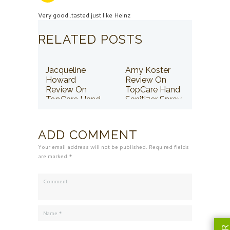
Very good..tasted just like Heinz
RELATED POSTS
Jacqueline
Amy Koster
Howard
Review On
Review On
TopCare Hand
TopCare Hand
Sanitizer Spray
Sanitizer Spray
ADD COMMENT
Your email address will not be published. Required fields
are marked *