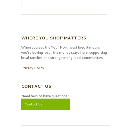
WHERE YOU SHOP MATTERS
When you see the Your Northwest logo it means
you’re buying local, the money stays here, supporting
local families and strengthening local communities.
Privacy Policy
CONTACT US
Need help or have questions?
Contact Us