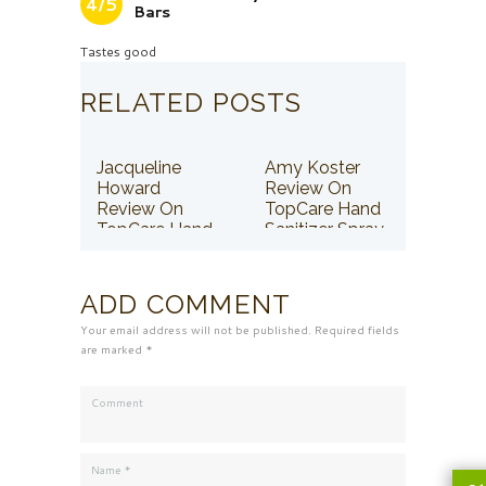
4/5
Bars
Tastes good
RELATED POSTS
Jacqueline
Amy Koster
Howard
Review On
Review On
TopCare Hand
TopCare Hand
Sanitizer Spray
Sanitizer Spray
ADD COMMENT
Your email address will not be published. Required fields
are marked *