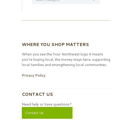
WHERE YOU SHOP MATTERS
When you see the Your Northwest logo it means
you’re buying local, the money stays here, supporting
local families and strengthening local communities.
Privacy Policy
CONTACT US
Need help or have questions?
Contact Us