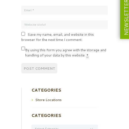
NEWSLETT
Save my name, email, and website in this
browser for the next time I comment.
By using this form you agree with the storage and
handling of your data by this website.
*
CATEGORIES
Store Locations
CATEGORIES
Categories