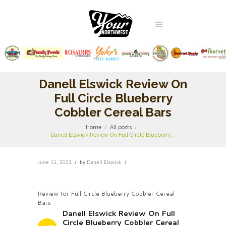
Danell Elswick Review On
Full Circle Blueberry
Cobbler Cereal Bars
Home
All posts
Danell Elswick Review On Full Circle Blueberry...
June 11, 2021
by
Danell Elswick
Review for Full Circle Blueberry Cobbler Cereal
Bars
Danell Elswick Review On Full
Circle Blueberry Cobbler Cereal