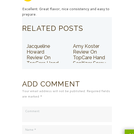
Excellent. Great flavor, nice consistency and easy to
prepare.
RELATED POSTS
Jacqueline
Amy Koster
Howard
Review On
Review On
TopCare Hand
TopCare Hand
Sanitizer Spray
Sanitizer Spray
ADD COMMENT
Your email address will not be published. Required fields
are marked *