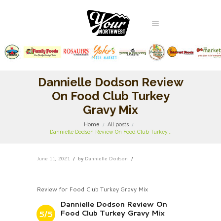
Dannielle Dodson Review
On Food Club Turkey
Gravy Mix
Home
All posts
Dannielle Dodson Review On Food Club Turkey...
June 11, 2021
by
Dannielle Dodson
Review for Food Club Turkey Gravy Mix
Dannielle Dodson Review On
Food Club Turkey Gravy Mix
5/5