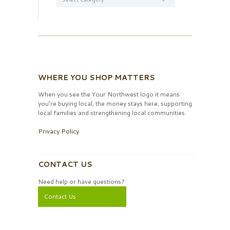
WHERE YOU SHOP MATTERS
When you see the Your Northwest logo it means
you’re buying local, the money stays here, supporting
local families and strengthening local communities.
Privacy Policy
CONTACT US
Need help or have questions?
Contact Us