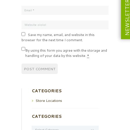
NEWSLETT
Save my name, email, and website in this
browser for the next time I comment.
By using this form you agree with the storage and
handling of your data by this website.
*
CATEGORIES
Store Locations
CATEGORIES
Categories