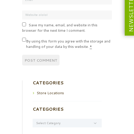
NEWSLETT
Save my name, email, and website in this
browser for the next time I comment.
By using this form you agree with the storage and
handling of your data by this website.
*
CATEGORIES
Store Locations
CATEGORIES
Categories