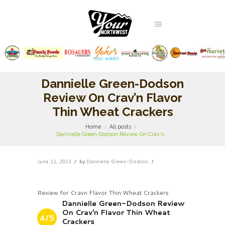
Dannielle Green-Dodson
Review On Crav’n Flavor
Thin Wheat Crackers
Home
All posts
Dannielle Green-Dodson Review On Crav’n...
June 11, 2021
by
Dannielle Green-Dodson
Review for Cravn Flavor Thin Wheat Crackers
Dannielle Green-Dodson Review
On Crav'n Flavor Thin Wheat
4/5
Crackers