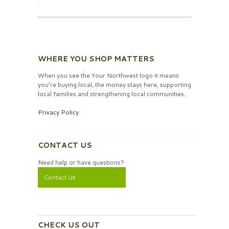
WHERE YOU SHOP MATTERS
When you see the Your Northwest logo it means
you’re buying local, the money stays here, supporting
local families and strengthening local communities.
Privacy Policy
CONTACT US
Need help or have questions?
Contact Us
CHECK US OUT