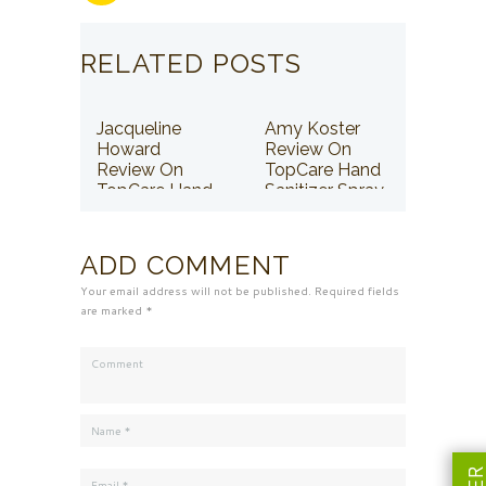
RELATED POSTS
Jacqueline
Amy Koster
Howard
Review On
Review On
TopCare Hand
TopCare Hand
Sanitizer Spray
Sanitizer Spray
ADD COMMENT
Your email address will not be published. Required fields
are marked *