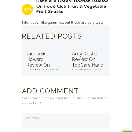
Dannielle Green-Dodson Review
On Food Club Fruit & Vegetable
5/5
Fruit Snacks
I dont even like gummies, but these are very tasty
RELATED POSTS
Jacqueline
Amy Koster
Howard
Review On
Review On
TopCare Hand
TopCare Hand
Sanitizer Spray
Sanitizer Spray
ADD COMMENT
Your email address will not be published. Required fields
are marked *