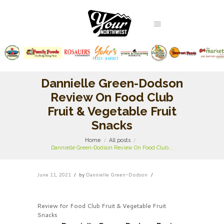
Dannielle Green-Dodson
Review On Food Club
Fruit & Vegetable Fruit
Snacks
Home
All posts
Dannielle Green-Dodson Review On Food Club...
June 11, 2021
by
Dannielle Green-Dodson
Review for Food Club Fruit & Vegetable Fruit
Snacks