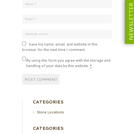
NEWSLETT
Save my name, email, and website in this
browser for the next time I comment.
By using this form you agree with the storage and
handling of your data by this website.
*
CATEGORIES
Store Locations
CATEGORIES