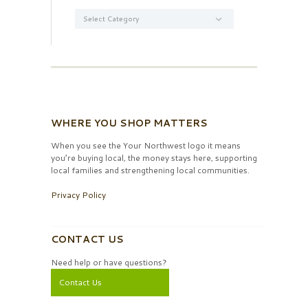
Categories
WHERE YOU SHOP MATTERS
When you see the Your Northwest logo it means
you’re buying local, the money stays here, supporting
local families and strengthening local communities.
Privacy Policy
CONTACT US
Need help or have questions?
Contact Us