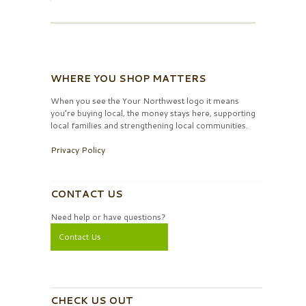
WHERE YOU SHOP MATTERS
When you see the Your Northwest logo it means
you’re buying local, the money stays here, supporting
local families and strengthening local communities.
Privacy Policy
CONTACT US
Need help or have questions?
Contact Us
CHECK US OUT