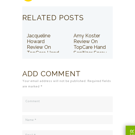
RELATED POSTS
Jacqueline
Amy Koster
Howard
Review On
Review On
TopCare Hand
TopCare Hand
Sanitizer Spray
Sanitizer Spray
ADD COMMENT
Your email address will not be published. Required fields
are marked *