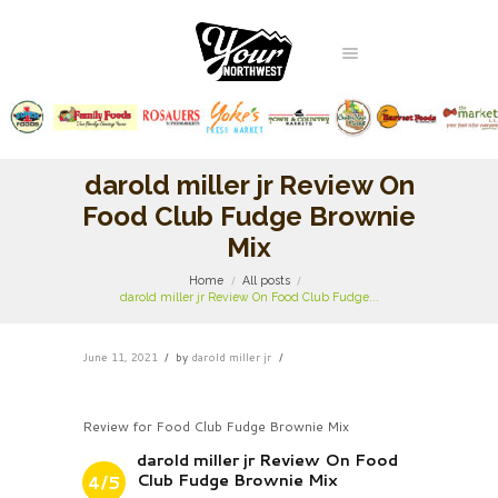
darold miller jr Review On
Food Club Fudge Brownie
Mix
Home
All posts
darold miller jr Review On Food Club Fudge...
June 11, 2021
by
darold miller jr
Review for Food Club Fudge Brownie Mix
darold miller jr Review On Food
Club Fudge Brownie Mix
4/5