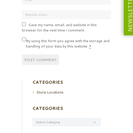
NEWSLETT
Save my name, email, and website in this
browser for the next time I comment.
By using this form you agree with the storage and
handling of your data by this website.
*
CATEGORIES
Store Locations
CATEGORIES
Categories