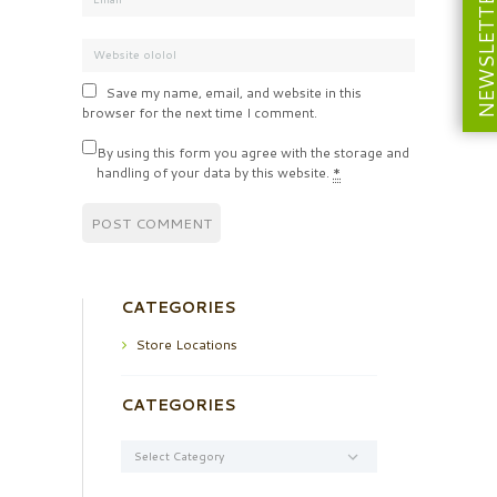
NEWSLETT
Save my name, email, and website in this
browser for the next time I comment.
By using this form you agree with the storage and
handling of your data by this website.
*
CATEGORIES
Store Locations
CATEGORIES
Categories