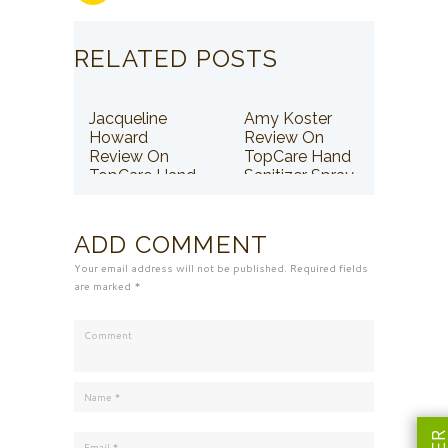
RELATED POSTS
Jacqueline
Amy Koster
Howard
Review On
Review On
TopCare Hand
TopCare Hand
Sanitizer Spray
Sanitizer Spray
ADD COMMENT
Your email address will not be published. Required fields
are marked *