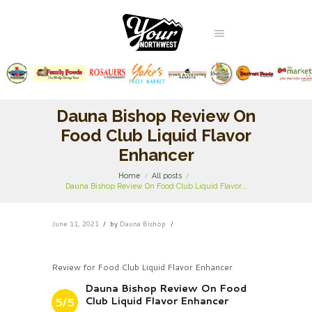
Dauna Bishop Review On
Food Club Liquid Flavor
Enhancer
Home
All posts
Dauna Bishop Review On Food Club Liquid Flavor...
June 11, 2021
by
Dauna Bishop
Review for Food Club Liquid Flavor Enhancer
Dauna Bishop Review On Food
Club Liquid Flavor Enhancer
5/5