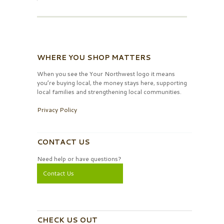
WHERE YOU SHOP MATTERS
When you see the Your Northwest logo it means
you’re buying local, the money stays here, supporting
local families and strengthening local communities.
Privacy Policy
CONTACT US
Need help or have questions?
Contact Us
CHECK US OUT