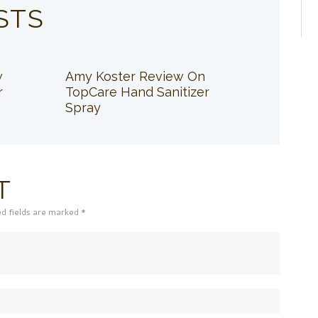
STS
w
Amy Koster Review On
r
TopCare Hand Sanitizer
Spray
T
ed fields are marked *