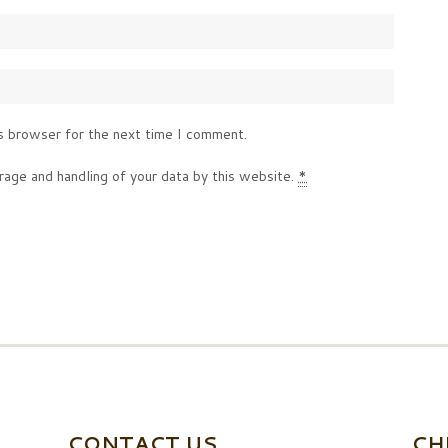
s browser for the next time I comment.
rage and handling of your data by this website.
*
CONTACT US
CH