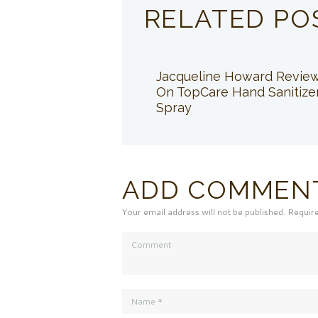
RELATED PO
Jacqueline Howard Revie
On TopCare Hand Sanitize
Spray
ADD COMMEN
Your email address will not be published. Requir