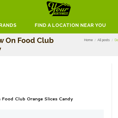
BRANDS
FIND A LOCATION NEAR YOU
w On Food Club
Home
All posts
Da
y
 Food Club Orange Slices Candy