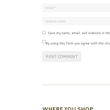
Save my name, email, and website in thi
By using this form you agree with the sto
WHERE YOU SHOP