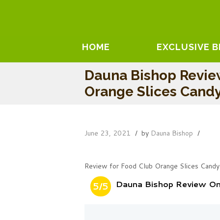
HOME
EXCLUSIVE 
Dauna Bishop Revie
Orange Slices Cand
June 23, 2021
by
Dauna Bishop
Review for Food Club Orange Slices Candy
Dauna Bishop Review On
5/5