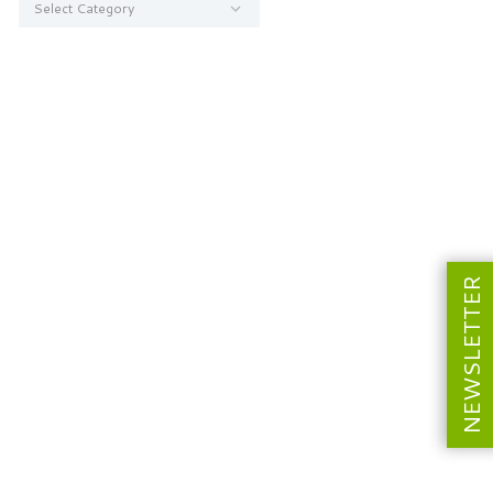
NEWSLETTER