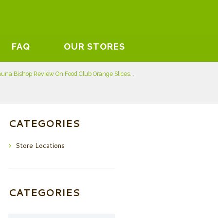
FAQ
OUR STORES
una Bishop Review On Food Club Orange Slices...
CATEGORIES
Store Locations
CATEGORIES
Categories