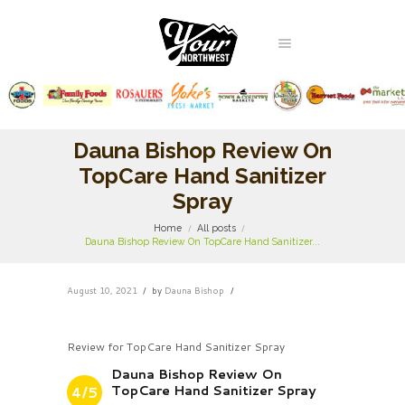
Dauna Bishop Review On
TopCare Hand Sanitizer
Spray
Home
All posts
Dauna Bishop Review On TopCare Hand Sanitizer...
August 10, 2021
by
Dauna Bishop
Review for TopCare Hand Sanitizer Spray
Dauna Bishop Review On
TopCare Hand Sanitizer Spray
4/5