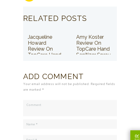
RELATED POSTS
Jacqueline
Amy Koster
Howard
Review On
Review On
TopCare Hand
TopCare Hand
Sanitizer Spray
Sanitizer Spray
ADD COMMENT
Your email address will not be published. Required fields
are marked *