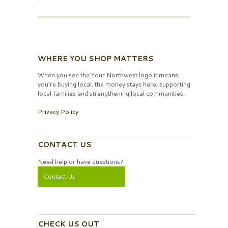
WHERE YOU SHOP MATTERS
When you see the Your Northwest logo it means
you’re buying local, the money stays here, supporting
local families and strengthening local communities.
Privacy Policy
CONTACT US
Need help or have questions?
Contact Us
CHECK US OUT