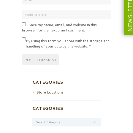
NEWSLETT
Save my name, email, and website in this
browser for the next time I comment.
By using this form you agree with the storage and
handling of your data by this website.
*
CATEGORIES
Store Locations
CATEGORIES
Categories