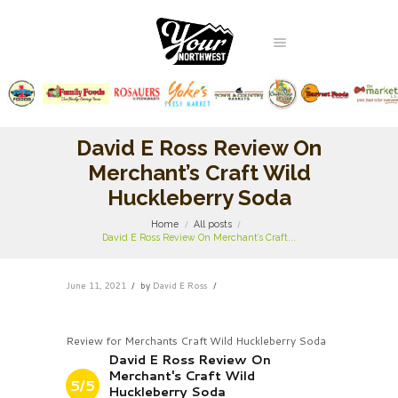
David E Ross Review On
Merchant’s Craft Wild
Huckleberry Soda
Home
All posts
David E Ross Review On Merchant’s Craft...
June 11, 2021
by
David E Ross
Review for Merchants Craft Wild Huckleberry Soda
David E Ross Review On
Merchant's Craft Wild
5/5
Huckleberry Soda