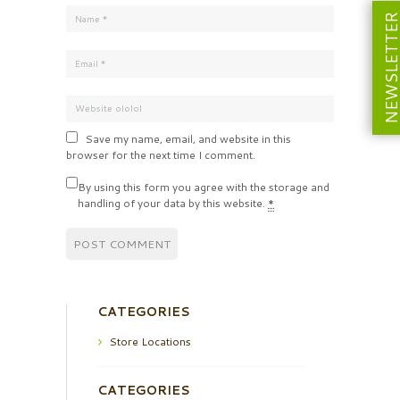
NEWSLETT
Save my name, email, and website in this
browser for the next time I comment.
By using this form you agree with the storage and
handling of your data by this website.
*
CATEGORIES
Store Locations
CATEGORIES