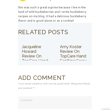
this was such a great suprise because I live in the
land of wild huckleberries and I write huckleberry
recipes on my blog. It had a delicious huckleberry
flavor and is good alone or as a cocktail
RELATED POSTS
Jacqueline
Amy Koster
Howard
Review On
Review On
TopCare Hand
TopCare Hand
Sanitizer Spray
Sanitizer Spray
ADD COMMENT
Your email address will not be published. Required fields
are marked *