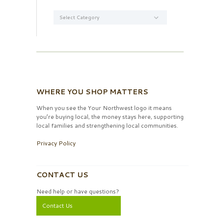
Categories
WHERE YOU SHOP MATTERS
When you see the Your Northwest logo it means
you’re buying local, the money stays here, supporting
local families and strengthening local communities.
Privacy Policy
CONTACT US
Need help or have questions?
Contact Us