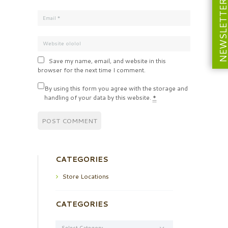
NEWSLETT
Save my name, email, and website in this
browser for the next time I comment.
By using this form you agree with the storage and
handling of your data by this website.
*
CATEGORIES
Store Locations
CATEGORIES
Categories