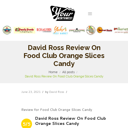
David Ross Review On
Food Club Orange Slices
Candy
Home
All posts
David Ross Review On Food Club Orange Slices Candy
June 23, 2021
by
David Ross
Review for Food Club Orange Slices Candy
David Ross Review On Food Club
Orange Slices Candy
5/5