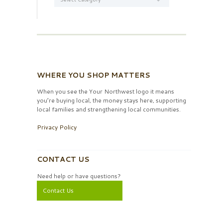
WHERE YOU SHOP MATTERS
When you see the Your Northwest logo it means
you’re buying local, the money stays here, supporting
local families and strengthening local communities.
Privacy Policy
CONTACT US
Need help or have questions?
Contact Us