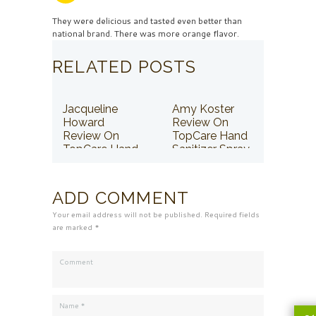
They were delicious and tasted even better than
national brand. There was more orange flavor.
RELATED POSTS
Jacqueline
Amy Koster
Howard
Review On
Review On
TopCare Hand
TopCare Hand
Sanitizer Spray
Sanitizer Spray
ADD COMMENT
Your email address will not be published. Required fields
are marked *