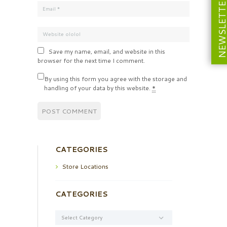
NEWSLETT
Save my name, email, and website in this
browser for the next time I comment.
By using this form you agree with the storage and
handling of your data by this website.
*
CATEGORIES
Store Locations
CATEGORIES
Categories