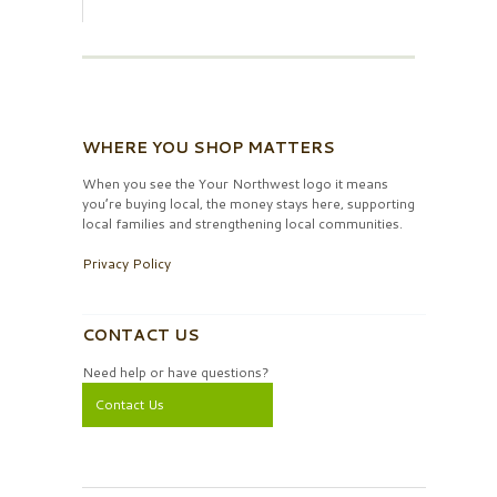
WHERE YOU SHOP MATTERS
When you see the Your Northwest logo it means
you’re buying local, the money stays here, supporting
local families and strengthening local communities.
Privacy Policy
CONTACT US
Need help or have questions?
Contact Us