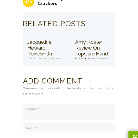
3/5
Crackers
RELATED POSTS
Jacqueline
Amy Koster
Howard
Review On
Review On
TopCare Hand
TopCare Hand
Sanitizer Spray
Sanitizer Spray
ADD COMMENT
Your email address will not be published. Required fields
are marked *