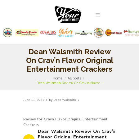
Dean Walsmith Review
On Crav’n Flavor Original
Entertainment Crackers
Home
All posts
Dean Walsmith Review On Crav’n Flavor...
June 11, 2021
by
Dean Walsmith
Review for Cravn Flavor Original Entertainment
Crackers
Dean Walsmith Review On Crav'n
Flavor Original Entertainment