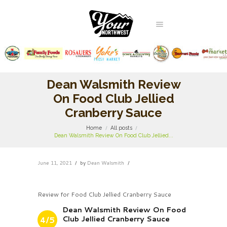
Dean Walsmith Review
On Food Club Jellied
Cranberry Sauce
Home
All posts
Dean Walsmith Review On Food Club Jellied...
June 11, 2021
by
Dean Walsmith
Review for Food Club Jellied Cranberry Sauce
Dean Walsmith Review On Food
Club Jellied Cranberry Sauce
4/5