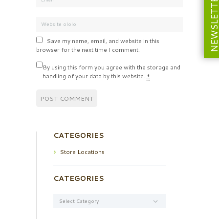
NEWSLETT
Save my name, email, and website in this
browser for the next time I comment.
By using this form you agree with the storage and
handling of your data by this website.
*
CATEGORIES
Store Locations
CATEGORIES
Categories