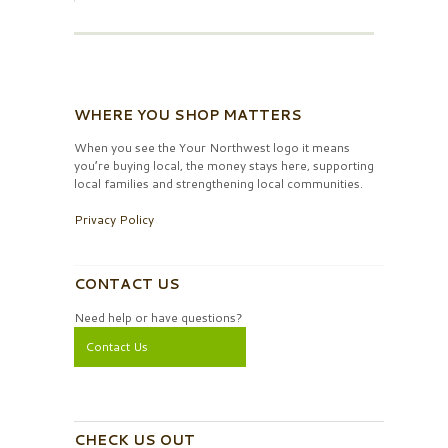
WHERE YOU SHOP MATTERS
When you see the Your Northwest logo it means
you’re buying local, the money stays here, supporting
local families and strengthening local communities.
Privacy Policy
CONTACT US
Need help or have questions?
Contact Us
CHECK US OUT