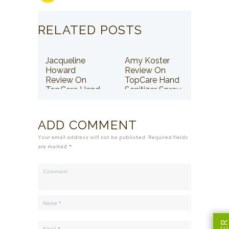
RELATED POSTS
Jacqueline
Amy Koster
Howard
Review On
Review On
TopCare Hand
TopCare Hand
Sanitizer Spray
Sanitizer Spray
ADD COMMENT
Your email address will not be published. Required fields
are marked *