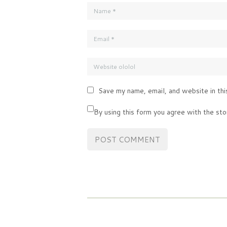
Save my name, email, and website in thi
By using this form you agree with the sto