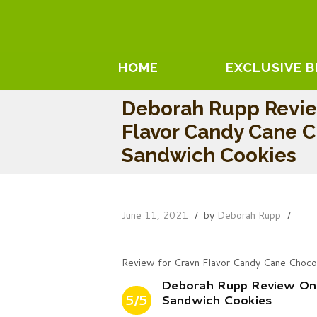
HOME
EXCLUSIVE 
Deborah Rupp Revie
Flavor Candy Cane 
Sandwich Cookies
June 11, 2021
by
Deborah Rupp
Review for Cravn Flavor Candy Cane Choco
Deborah Rupp Review On 
5/5
Sandwich Cookies