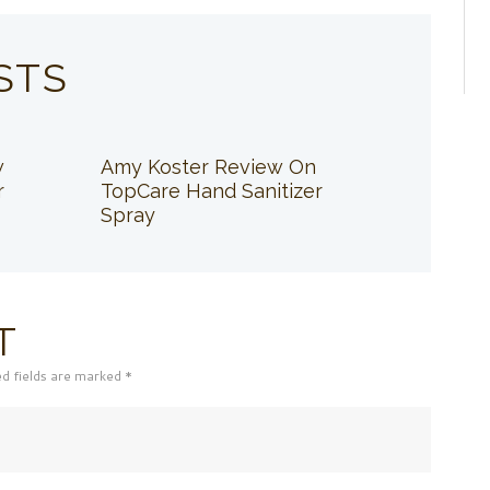
STS
w
Amy Koster Review On
r
TopCare Hand Sanitizer
Spray
T
ed fields are marked *