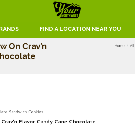
BRANDS
FIND A LOCATION NEAR YOU
w On Crav’n
Home
All
Chocolate
late Sandwich Cookies
Crav'n Flavor Candy Cane Chocolate