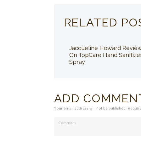
RELATED PO
Jacqueline Howard Revie
On TopCare Hand Sanitize
Spray
ADD COMMEN
Your email address will not be published. Requir