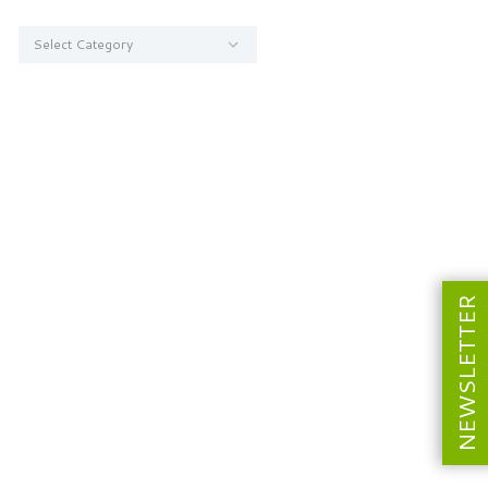
Categories
NEWSLETTER