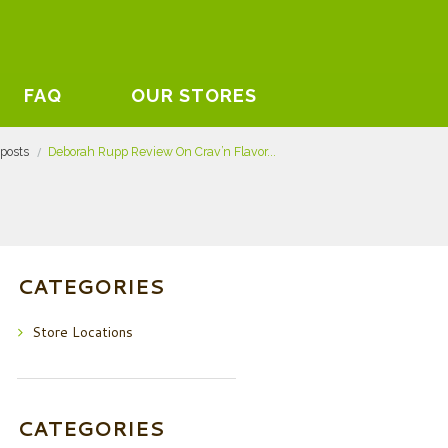
FAQ
OUR STORES
 posts
Deborah Rupp Review On Crav’n Flavor...
CATEGORIES
Store Locations
CATEGORIES