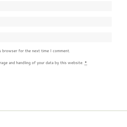
s browser for the next time I comment.
rage and handling of your data by this website.
*