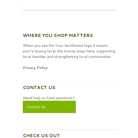
WHERE YOU SHOP MATTERS
When you see the Your Northwest logo it means
you’re buying local, the money stays here, supporting
local families and strengthening local communities.
Privacy Policy
CONTACT US
Need help or have questions?
Contact Us
CHECK US OUT