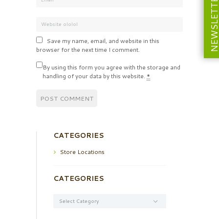
NEWSLETT
Save my name, email, and website in this
browser for the next time I comment.
By using this form you agree with the storage and
handling of your data by this website.
*
CATEGORIES
Store Locations
CATEGORIES
Categories