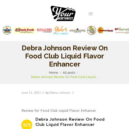
Debra Johnson Review On
Food Club Liquid Flavor
Enhancer
Home
All posts
Debra Johnson Review On Food Club Liquid...
June 11, 2021
by
Debra Johnson
Review for Food Club Liquid Flavor Enhancer
Debra Johnson Review On Food
Club Liquid Flavor Enhancer
5/5