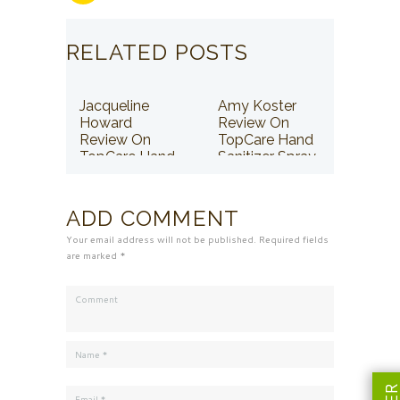
RELATED POSTS
Jacqueline
Amy Koster
Howard
Review On
Review On
TopCare Hand
TopCare Hand
Sanitizer Spray
Sanitizer Spray
ADD COMMENT
Your email address will not be published. Required fields
are marked *